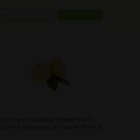
LOGIN/REGISTER
is a fragrant cannabis terpene that is
, citrus fragrances, and you will find it in