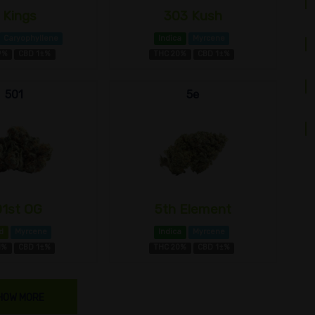
 Kings
303 Kush
Caryophyllene
Indica
Myrcene
9%
CBD 1±%
THC 20%
CBD 1±%
501
5e
01st OG
5th Element
d
Myrcene
Indica
Myrcene
1%
CBD 1±%
THC 20%
CBD 1±%
HOW MORE