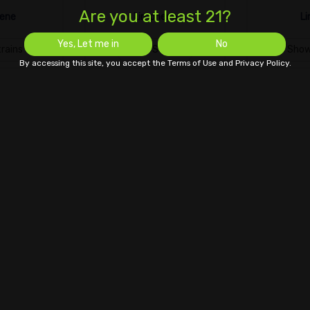
Are you at least 21?
ene
Limonene
Li
Yes, Let me in
No
rains
Show Strains
Show
By accessing this site, you accept the Terms of Use and Privacy Policy.