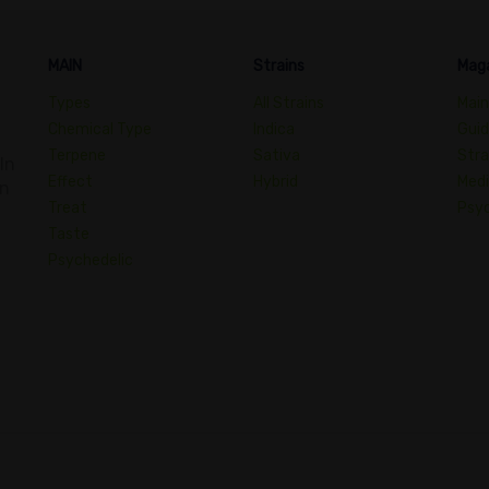
MAIN
Strains
Mag
Types
All Strains
Main
Chemical Type
Indica
Gui
Terpene
Sativa
Stra
In
Effect
Hybrid
Medi
an
Treat
Psyc
Taste
Psychedelic