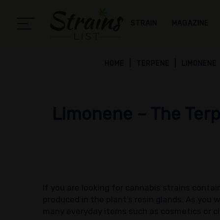
STRAIN
MAGAZINE
HOME
TERPENE
LIMONENE
Limonene – The Terp
If you are looking for cannabis strains conta
produced in the plant’s resin glands. As you wi
many everyday items such as cosmetics or cl