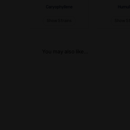
Caryophyllene
Humul
Show Strains
Show St