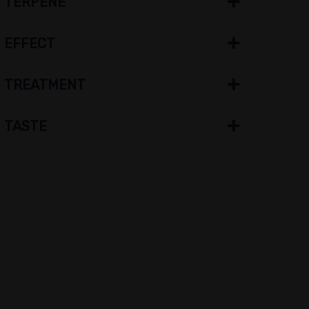
TERPENE
EFFECT
TREATMENT
TASTE