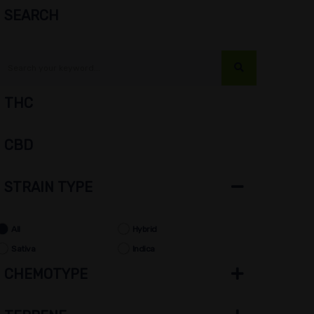
SEARCH
THC
CBD
STRAIN TYPE
All
Hybrid
Sativa
Indica
CHEMOTYPE