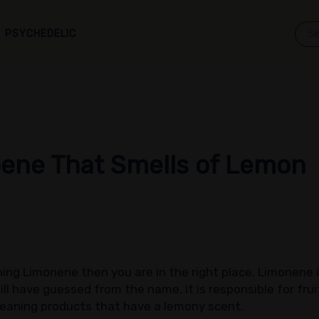
PSYCHEDELIC
ene That Smells of Lemon
ining Limonene then you are in the right place. Limonene 
ll have guessed from the name, it is responsible for fruity
eaning products that have a lemony scent.