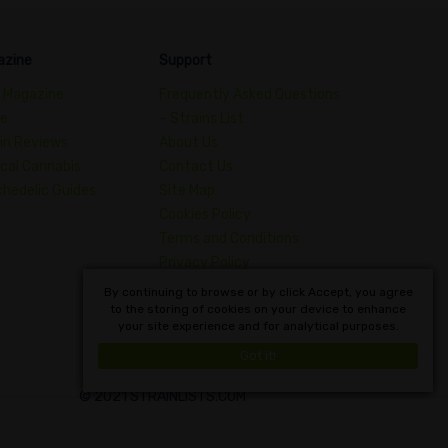
azine
Support
 Magazine
Frequently Asked Questions
de
– Strains List
in Reviews
About Us
cal Cannabis
Contact Us
hedelic Guides
Site Map
Cookies Policy
Terms and Conditions
Privacy Policy
Dictionary of Cannabis
By continuing to browse or by click Accept, you agree
to the storing of cookies on your device to enhance
Concepts
your site experience and for analytical purposes.
English
Got it!
© 2021 STRAINLISTS.COM