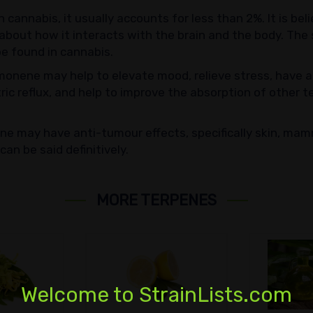
n cannabis, it usually accounts for less than 2%. It is b
about how it interacts with the brain and the body. The
be found in cannabis.
onene may help to elevate mood, relieve stress, have an
tric reflux, and help to improve the absorption of other 
ne may have anti-tumour effects, specifically skin, mam
an be said definitively.
MORE TERPENES
Welcome to StrainLists.com