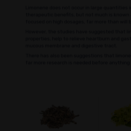
Limonene does not occur in large quantities i
therapeutic benefits, but not much is known 
focused on high dosages, far more than will 
However, the studies have suggested that lim
properties, help to relieve heartburn and gas
mucous membrane and digestive tract.
There has also been suggestions that limone
far more research is needed before anything c