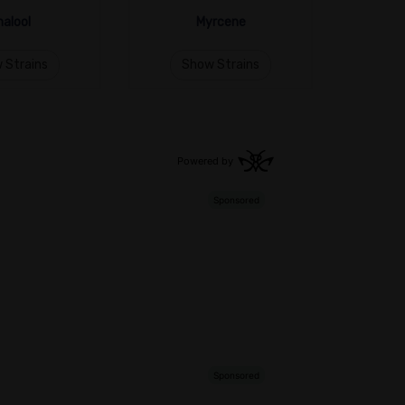
nalool
Myrcene
 Strains
Show Strains
S