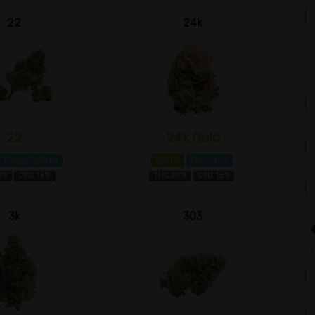
22
24k
22
24k Gold
Caryophyllene
Hybrid
Limonene
8%
CBD 1±%
THC 20%
CBD 1±%
3k
303