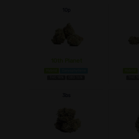
10p
10th Planet
Hybrid
Caryophyllene
Hybrid
THC 18%
CBD 1±%
THC 1
3bs