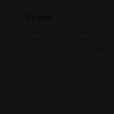
Strain Lists is the worlds biggest and most
encompassing catalogue of cannabis strains. 
addition to searching by type of strain you c
also filter strains based on taste, effects, THC
and CBD contests and much more.