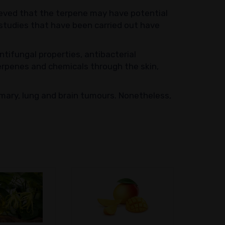
elieved that the terpene may have potential
 studies that have been carried out have
tifungal properties, antibacterial
terpenes and chemicals through the skin,
mary, lung and brain tumours. Nonetheless,