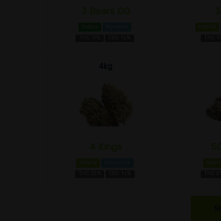
3 Bears OG
3
Indica
Myrcene
Hybrid
THC 17%
CBD 1±%
THC 1
4kg
4 Kings
5
Hybrid
Limonene
Hybri
THC 22%
CBD 1±%
THC 2
S