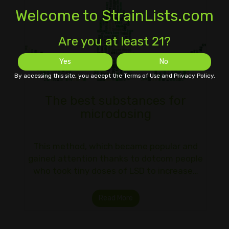
Welcome to StrainLists.com
Are you at least 21?
Yes
No
By accessing this site, you accept the Terms of Use and Privacy Policy.
The best substances for
microdosing
This method, which became popular and
gained attention thanks to dotcom people
who took tiny doses of LSD to increase…
Read More