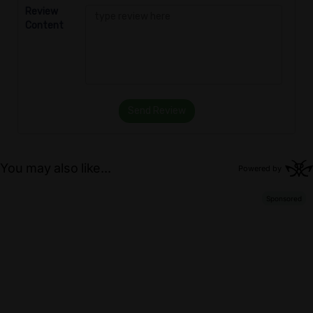
Review
Content
Send Review