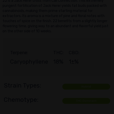
22 is a Jack Herer cross from Cali Connection. This extremely
pungent fortification of Jack Herer yields fat buds packed with
cannabinoids, making them prime starting material for
extractors. Its aroma is a mixture of pine and floral notes with
touches of spice on the finish. 22 benefits from a slightly longer
flowering time, giving way to an abundant and flavorful yield just
on the other side of 10 weeks.
Terpene:
THC:
CBD:
Caryophyllene
18%
1±%
Strain Types:
Hybrid
Chemotype:
THC Dominant