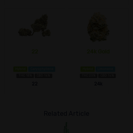
22
24k Gold
Hybrid
Caryophyllene
Hybrid
Limonene
THC 18%
CBD 1±%
THC 20%
CBD 1±%
22
24k
Related Article