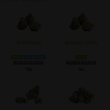
10th Planet
Buddha's Smile
Hybrid
Caryophyllene
Hybrid
THC 18%
CBD 1±%
THC 1±%
CBD 1±%
10p
1bs