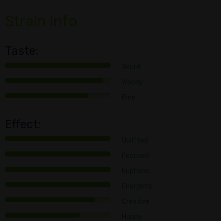
Strain Info
Taste:
Skunk
Woody
Pine
Effect:
Uplifted
Focused
Euphoric
Energetic
Creative
Happy