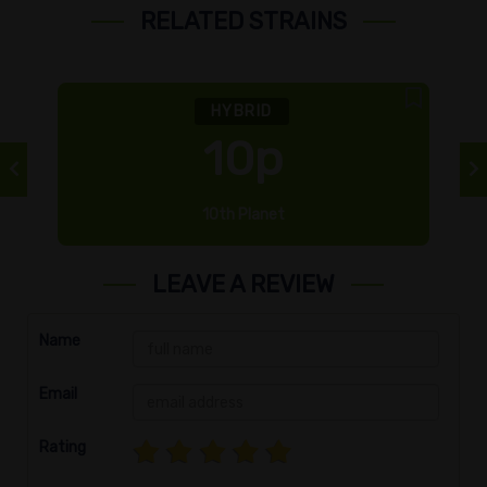
RELATED STRAINS
HYBRID
10p
10th Planet
LEAVE A REVIEW
Name
Email
Rating