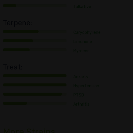
Talkative
Terpene:
Caryophyllene
Limonene
Myrcene
Treat:
Anxiety
Hypertension
PTSD
Arthritis
More Strains