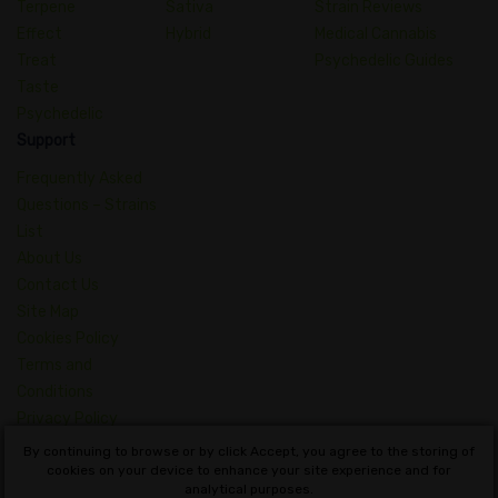
Terpene
Sativa
Strain Reviews
Effect
Hybrid
Medical Cannabis
Treat
Psychedelic Guides
Taste
Psychedelic
Support
Frequently Asked
Questions – Strains
List
About Us
Contact Us
Site Map
Cookies Policy
Terms and
Conditions
Privacy Policy
Dictionary of
By continuing to browse or by click Accept, you agree to the storing of
Cannabis Concepts
cookies on your device to enhance your site experience and for
analytical purposes.