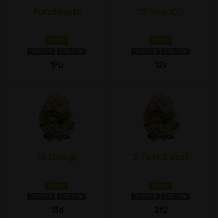
Punchinella
12 Year OG
Hybrid
Hybrid
THC 1±%
CBD 1±%
THC 1±%
CBD 1±%
1Pu
12y
13 Dawgs
2 Fast 2 Vast
Hybrid
Hybrid
THC 1±%
CBD 1±%
THC 1±%
CBD 1±%
13d
2f2