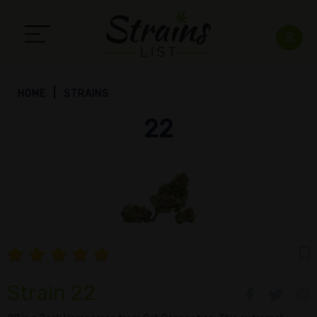
HOME
STRAINS
22
Strain 22