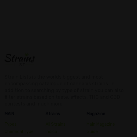
Strain Lists is the worlds biggest and most
encompassing catalogue of cannabis strains. In
addition to searching by type of strain you can also
filter strains based on taste, effects, THC and CBD
contests and much more.
MAIN
Strains
Magazine
Types
All Strains
Main Magazine
Chemical Type
Indica
Guide