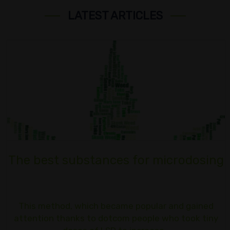
LATEST ARTICLES
The best substances for microdosing
This method, which became popular and gained
attention thanks to dotcom people who took tiny