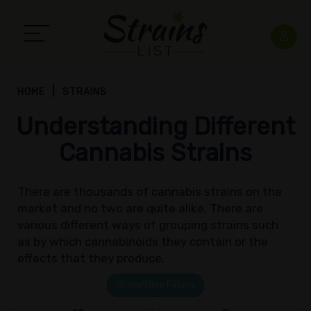
HOME
STRAINS
Understanding Different
Cannabis Strains
There are thousands of cannabis strains on the
market and no two are quite alike. There are
various different ways of grouping strains such
as by which cannabinoids they contain or the
effects that they produce.
Show/Hide Filters