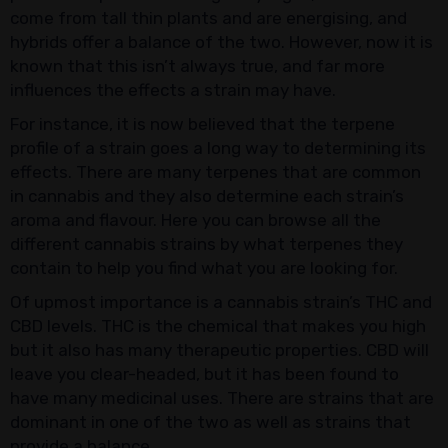
come from tall thin plants and are energising, and
hybrids offer a balance of the two. However, now it is
known that this isn’t always true, and far more
influences the effects a strain may have.
For instance, it is now believed that the terpene
profile of a strain goes a long way to determining its
effects. There are many terpenes that are common
in cannabis and they also determine each strain’s
aroma and flavour. Here you can browse all the
different cannabis strains by what terpenes they
contain to help you find what you are looking for.
Of upmost importance is a cannabis strain’s THC and
CBD levels. THC is the chemical that makes you high
but it also has many therapeutic properties. CBD will
leave you clear-headed, but it has been found to
have many medicinal uses. There are strains that are
dominant in one of the two as well as strains that
provide a balance.