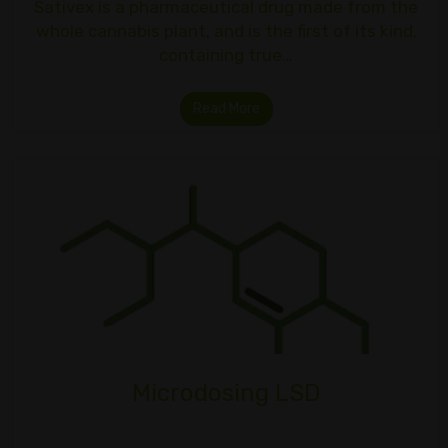
Sativex is a pharmaceutical drug made from the
whole cannabis plant, and is the first of its kind,
containing true…
Read More
Microdosing LSD