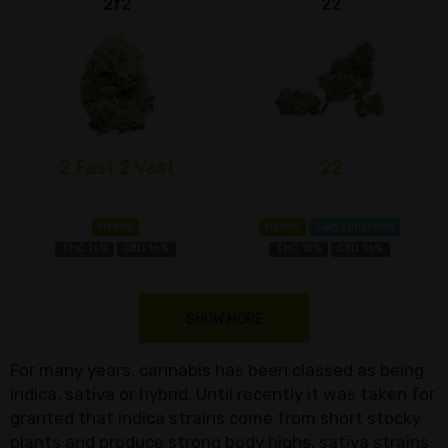
2f2
22
2 Fast 2 Vast
22
Hybrid
Hybrid
Caryophyllene
THC 1±%
CBD 1±%
THC 18%
CBD 1±%
SHOW MORE
For many years, cannabis has been classed as being
indica, sativa or hybrid. Until recently it was taken for
granted that indica strains come from short stocky
plants and produce strong body highs, sativa strains