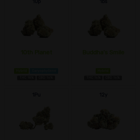
10p
1bs
10th Planet
Buddha's Smile
Hybrid
Caryophyllene
Hybrid
THC 18%
CBD 1±%
THC 1±%
CBD 1±%
1Pu
12y