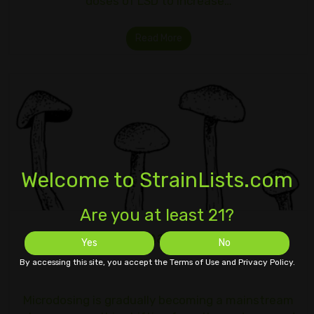
doses of LSD to increase…
Read More
Welcome to StrainLists.com
Are you at least 21?
Microdosing Smart Psychedelics
Yes
No
By accessing this site, you accept the Terms of Use and Privacy Policy.
Microdosing is gradually becoming a mainstream