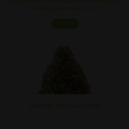
phenomenon. It is shifting from the underground
world of psychonauts to a…
Read More
Sativex and Cannabis