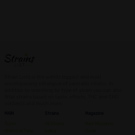
Strain Lists is the worlds biggest and most
encompassing catalogue of cannabis strains. In
addition to searching by type of strain you can also
filter strains based on taste, effects, THC and CBD
contests and much more.
MAIN
Strains
Magazine
Types
All Strains
Main Magazine
Chemical Type
Indica
Guide