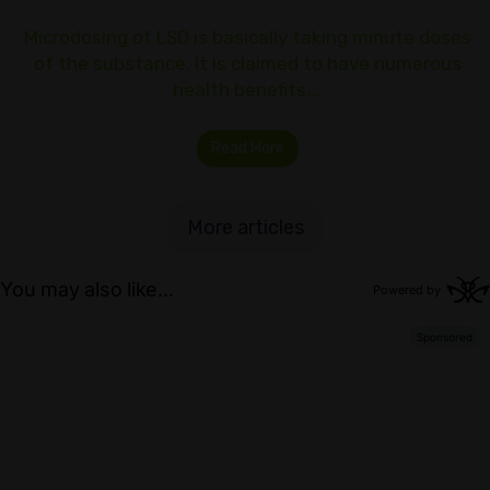
Microdosing of LSD is basically taking minute doses
of the substance. It is claimed to have numerous
health benefits,…
Read More
More articles