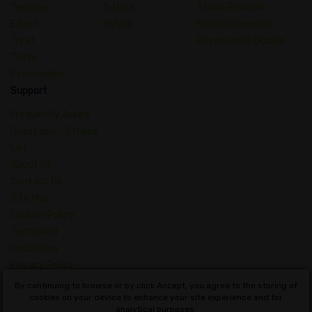
Terpene
Sativa
Strain Reviews
Effect
Hybrid
Medical Cannabis
Treat
Psychedelic Guides
Taste
Psychedelic
Support
Frequently Asked
Questions – Strains
List
About Us
Contact Us
Site Map
Cookies Policy
Terms and
Conditions
Privacy Policy
Dictionary of
By continuing to browse or by click Accept, you agree to the storing of
Cannabis Concepts
cookies on your device to enhance your site experience and for
analytical purposes.