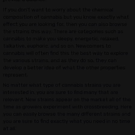
If you don’t want to worry about the chemical
composition of cannabis but you know exactly what
effect you are looking for, then you can also browse
the strains this way. There are categories such as
cannabis to make you sleepy, energetic, relaxed,
talkative, euphoric, and so on. Newcomers to
cannabis will often find this the best way to explore
the various strains, and as they do so, they can
develop a better idea of what the other properties
represent.
No matter what type of cannabis strains you are
interested in, you are sure to find many that are
relevant. New strains appear on the market all of the
time as growers experiment with crossbreeding. Here
you can easily browse the many different strains and
you are sure to find exactly what you need in no time
at all.