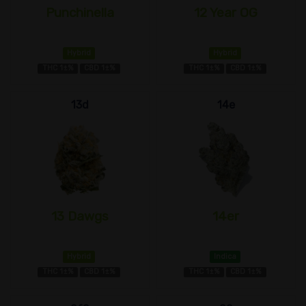
Punchinella
12 Year OG
Hybrid
Hybrid
THC 1±%
CBD 1±%
THC 1±%
CBD 1±%
13d
14e
13 Dawgs
14er
Hybrid
Indica
THC 1±%
CBD 1±%
THC 1±%
CBD 1±%