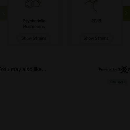
Psychedelic
2C-B
Mushrooms
Show Strains
Show Strains