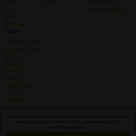
Effect
Hybrid
Medical Cannabis
Treat
Psychedelic Guides
Taste
Psychedelic
Support
Frequently Asked
Questions – Strains
List
About Us
Contact Us
Site Map
Cookies Policy
Terms and
Conditions
Privacy Policy
Dictionary of
By continuing to browse or by click Accept, you agree to the storing of
Cannabis Concepts
cookies on your device to enhance your site experience and for
analytical purposes.
English
Got it!