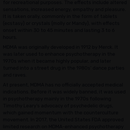
for recreational purposes. The effects include altered
sensations, increased energy, empathy and pleasure.
It is taken orally, commonly in the form of tablets
(ecstasy) or crystals (molly or Mandy), with effects
onset within 30 to 45 minutes and lasting 3 to 6
hours.
MDMA was originally developed in 1912 by Merck. It
was later used to enhance psychotherapy in the
1970s when it became highly popular, and later
turned into a street drug in the 1980s’ dance parties
and raves.
At present, MDMA has no officially accepted medical
indications. Before it was widely banned, it was used
in psychotherapy mainly in the 1970s following
Timothy Leary’s advocacy of psychedelic drugs,
which gained momentum with the counterculture
movement. In 2017, the United States FDA approved
limited research on MDMA-enhanced psychotherapy