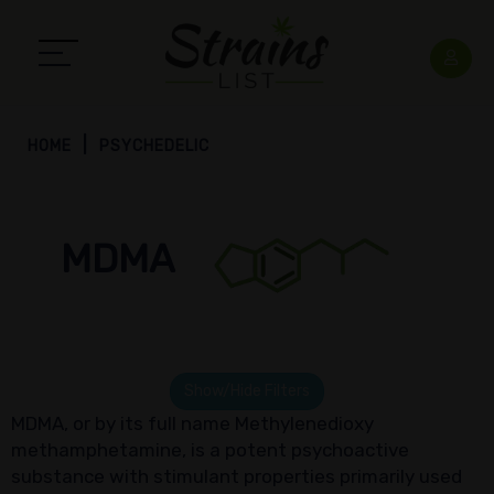
HOME
PSYCHEDELIC
MDMA
Show/Hide Filters
MDMA, or by its full name Methyl​enedioxy​
methamphetamine, is a potent psychoactive
substance with stimulant properties primarily used