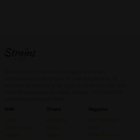
Strain Lists is the worlds biggest and most
encompassing catalogue of cannabis strains. In
addition to searching by type of strain you can also
filter strains based on taste, effects, THC and CBD
contests and much more.
MAIN
Strains
Magazine
Types
All Strains
Main Magazine
Chemical Type
Indica
Guide
Terpene
Sativa
Strain Reviews