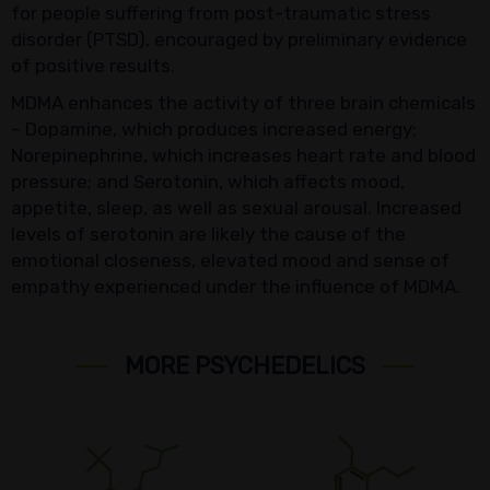
for people suffering from post-traumatic stress
disorder (PTSD), encouraged by preliminary evidence
of positive results.
MDMA enhances the activity of three brain chemicals
– Dopamine, which produces increased energy;
Norepinephrine, which increases heart rate and blood
pressure; and Serotonin, which affects mood,
appetite, sleep, as well as sexual arousal. Increased
levels of serotonin are likely the cause of the
emotional closeness, elevated mood and sense of
empathy experienced under the influence of MDMA.
MORE PSYCHEDELICS