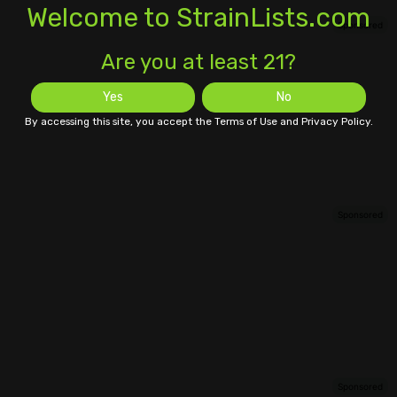
Welcome to StrainLists.com
Are you at least 21?
Yes
No
By accessing this site, you accept the Terms of Use and Privacy Policy.