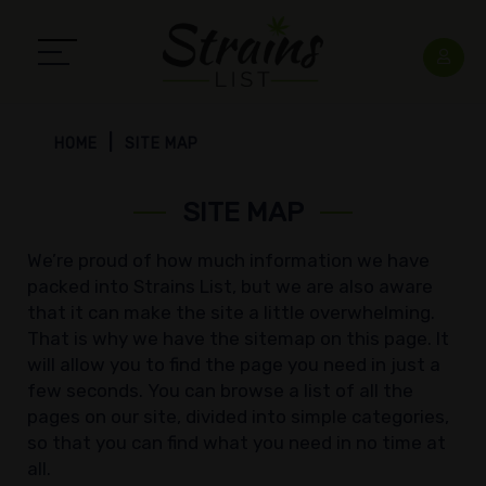
HOME
SITE MAP
SITE MAP
We’re proud of how much information we have
packed into Strains List, but we are also aware
that it can make the site a little overwhelming.
That is why we have the sitemap on this page. It
will allow you to find the page you need in just a
few seconds. You can browse a list of all the
pages on our site, divided into simple categories,
so that you can find what you need in no time at
all.