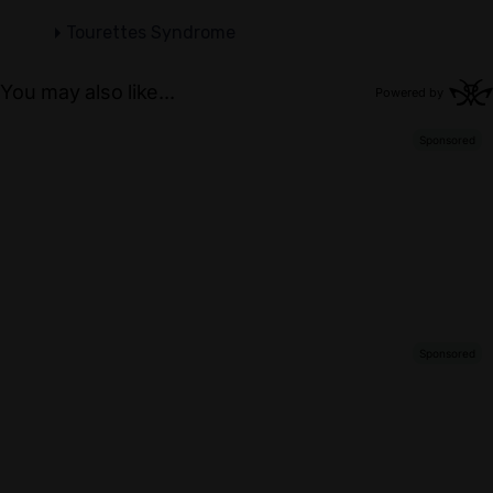
Tourettes Syndrome