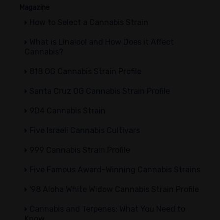
Magazine
How to Select a Cannabis Strain
What is Linalool and How Does it Affect
Cannabis?
818 OG Cannabis Strain Profile
Santa Cruz OG Cannabis Strain Profile
9D4 Cannabis Strain
Five Israeli Cannabis Cultivars
999 Cannabis Strain Profile
Five Famous Award-Winning Cannabis Strains
'98 Aloha White Widow Cannabis Strain Profile
Cannabis and Terpenes: What You Need to
Know