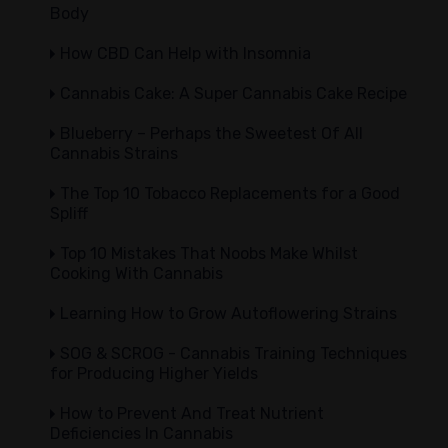
Body
How CBD Can Help with Insomnia
Cannabis Cake: A Super Cannabis Cake Recipe
Blueberry – Perhaps the Sweetest Of All
Cannabis Strains
The Top 10 Tobacco Replacements for a Good
Spliff
Top 10 Mistakes That Noobs Make Whilst
Cooking With Cannabis
Learning How to Grow Autoflowering Strains
SOG & SCROG - Cannabis Training Techniques
for Producing Higher Yields
How to Prevent And Treat Nutrient
Deficiencies In Cannabis