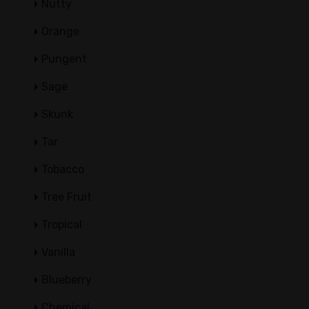
Nutty
Orange
Pungent
Sage
Skunk
Tar
Tobacco
Tree Fruit
Tropical
Vanilla
Blueberry
Chemical