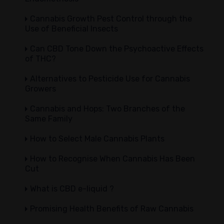
Cannabis Growth Pest Control through the
Use of Beneficial Insects
Can CBD Tone Down the Psychoactive Effects
of THC?
Alternatives to Pesticide Use for Cannabis
Growers
Cannabis and Hops: Two Branches of the
Same Family
How to Select Male Cannabis Plants
How to Recognise When Cannabis Has Been
Cut
What is CBD e-liquid ?
Promising Health Benefits of Raw Cannabis