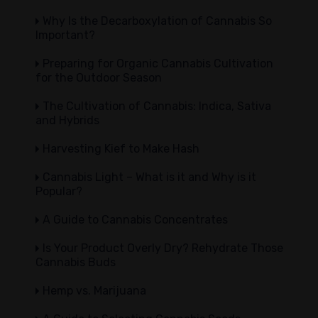
Why Is the Decarboxylation of Cannabis So
Important?
Preparing for Organic Cannabis Cultivation
for the Outdoor Season
The Cultivation of Cannabis: Indica, Sativa
and Hybrids
Harvesting Kief to Make Hash
Cannabis Light – What is it and Why is it
Popular?
A Guide to Cannabis Concentrates
Is Your Product Overly Dry? Rehydrate Those
Cannabis Buds
Hemp vs. Marijuana