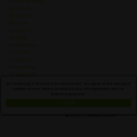
Frequently Asked
Questions –
Strains List
About Us
Contact Us
Site Map
Cookies Policy
Terms and
Conditions
Privacy Policy
Dictionary of
Cannabis
By continuing to browse or by click Accept, you agree to the storing of
Concepts
cookies on your device to enhance your site experience and for
analytical purposes.
English
Got it!
© 2021 STRAINLISTS.COM