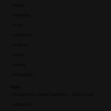
Rose
Menthol
Pear
Chestnut
Lemon
Plum
Violet
Pineapple
Pages
Frequently Asked Questions – Strains List
About Us