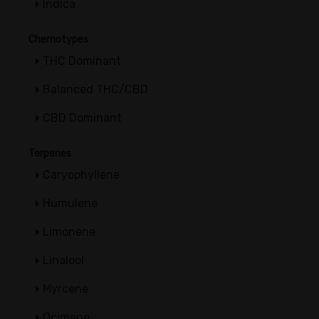
Indica
Chemotypes
THC Dominant
Balanced THC/CBD
CBD Dominant
Terpenes
Caryophyllene
Humulene
Limonene
Linalool
Myrcene
Ocimene