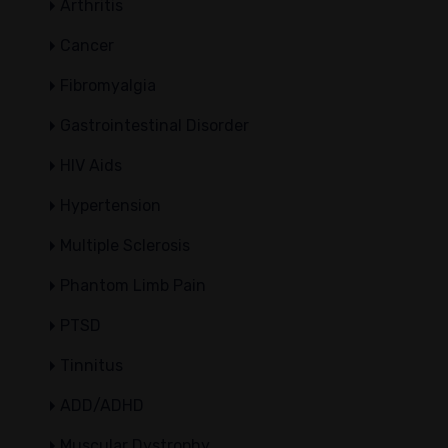
Arthritis
Cancer
Fibromyalgia
Gastrointestinal Disorder
HIV Aids
Hypertension
Multiple Sclerosis
Phantom Limb Pain
PTSD
Tinnitus
ADD/ADHD
Muscular Dystrophy