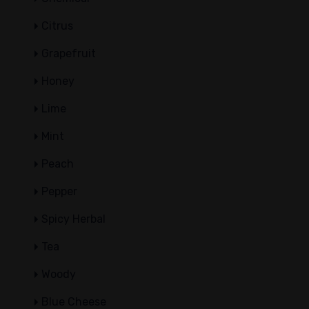
Citrus
Grapefruit
Honey
Lime
Mint
Peach
Pepper
Spicy Herbal
Tea
Woody
Blue Cheese