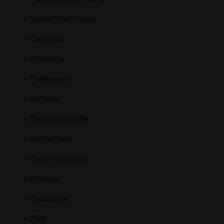
Spinal Cord Injury
Cachexia
Anorexia
Parkinsons
Asthma
Bipolar Disorder
Alzheimers
Crohns Disease
Epilepsy
Glaucoma
PMS