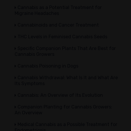
Cannabis as a Potential Treatment for
Migraine Headaches
Cannabinoids and Cancer Treatment
THC Levels in Feminised Cannabis Seeds
Specific Companion Plants That Are Best for
Cannabis Growers
Cannabis Poisoning in Dogs
Cannabis Withdrawal: What Is It and What Are
Its Symptoms
Cannabis: An Overview of Its Evolution
Companion Planting for Cannabis Growers:
An Overview
Medical Cannabis as a Possible Treatment for
Endometriosis