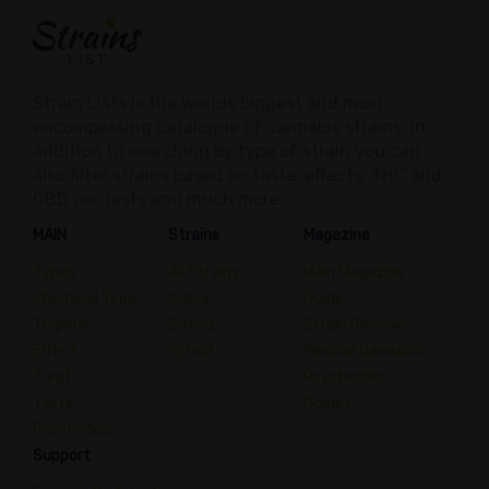
Strain Lists is the worlds biggest and most
encompassing catalogue of cannabis strains. In
addition to searching by type of strain you can
also filter strains based on taste, effects, THC and
CBD contests and much more.
MAIN
Strains
Magazine
Types
All Strains
Main Magazine
Chemical Type
Indica
Guide
Terpene
Sativa
Strain Reviews
Effect
Hybrid
Medical Cannabis
Treat
Psychedelic
Taste
Guides
Psychedelic
Support