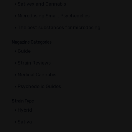
Sativex and Cannabis
Microdosing Smart Psychedelics
The best substances for microdosing
Magazine Categories
Guide
Strain Reviews
Medical Cannabis
Psychedelic Guides
Strain Type
Hybrid
Sativa