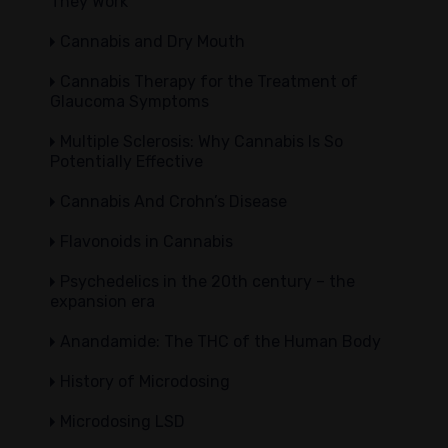
They Work
Cannabis and Dry Mouth
Cannabis Therapy for the Treatment of
Glaucoma Symptoms
Multiple Sclerosis: Why Cannabis Is So
Potentially Effective
Cannabis And Crohn’s Disease
Flavonoids in Cannabis
Psychedelics in the 20th century – the
expansion era
Anandamide: The THC of the Human Body
History of Microdosing
Microdosing LSD