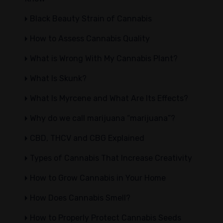
Black Beauty Strain of Cannabis
How to Assess Cannabis Quality
What is Wrong With My Cannabis Plant?
What Is Skunk?
What Is Myrcene and What Are Its Effects?
Why do we call marijuana “marijuana”?
CBD, THCV and CBG Explained
Types of Cannabis That Increase Creativity
How to Grow Cannabis in Your Home
How Does Cannabis Smell?
How to Properly Protect Cannabis Seeds