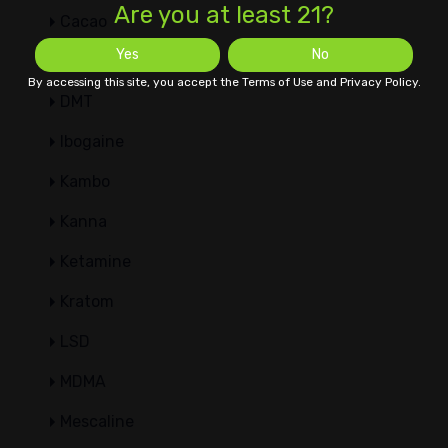
Are you at least 21?
Cacao
Yes
No
Datura
By accessing this site, you accept the Terms of Use and Privacy Policy.
DMT
Ibogaine
Kambo
Kanna
Ketamine
Kratom
LSD
MDMA
Mescaline