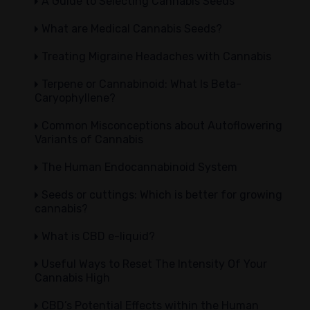
A Guide to Selecting Cannabis Seeds
What are Medical Cannabis Seeds?
Treating Migraine Headaches with Cannabis
Terpene or Cannabinoid: What Is Beta-
Caryophyllene?
Common Misconceptions about Autoflowering
Variants of Cannabis
The Human Endocannabinoid System
Seeds or cuttings: Which is better for growing
cannabis?
What is CBD e-liquid?
Useful Ways to Reset The Intensity Of Your
Cannabis High
CBD’s Potential Effects within the Human