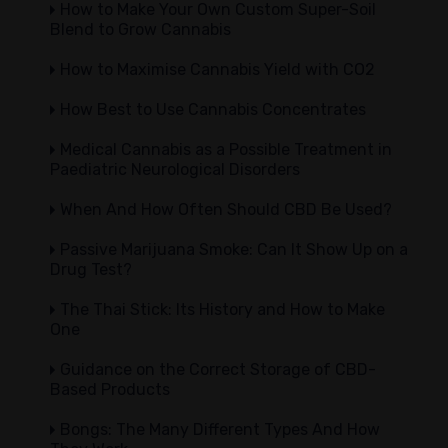
How to Make Your Own Custom Super-Soil
Blend to Grow Cannabis
How to Maximise Cannabis Yield with CO2
How Best to Use Cannabis Concentrates
Medical Cannabis as a Possible Treatment in
Paediatric Neurological Disorders
When And How Often Should CBD Be Used?
Passive Marijuana Smoke: Can It Show Up on a
Drug Test?
The Thai Stick: Its History and How to Make
One
Guidance on the Correct Storage of CBD-
Based Products
Bongs: The Many Different Types And How