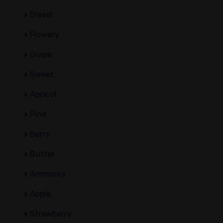
Diesel
Flowery
Grape
Sweet
Apricot
Pine
Berry
Butter
Ammonia
Apple
Strawberry