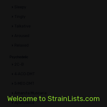
Sleepy
Tingly
Talkative
Aroused
Relaxed
Psychedelic
2C-B
4‑ACO‑DMT
5‑MEO‑DMT
Amanita Muscaria
Welcome to StrainLists.com
Ayahuasca