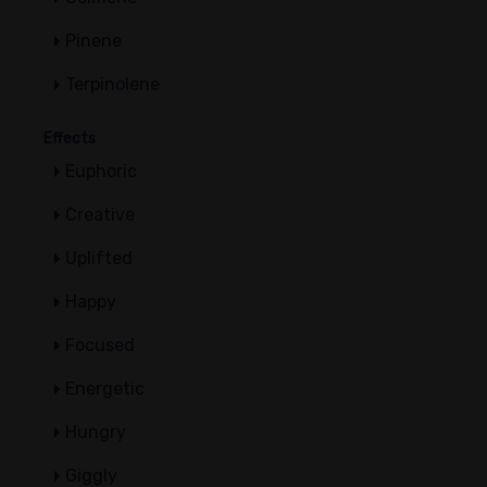
Pinene
Terpinolene
Effects
Euphoric
Creative
Uplifted
Happy
Focused
Energetic
Hungry
Giggly