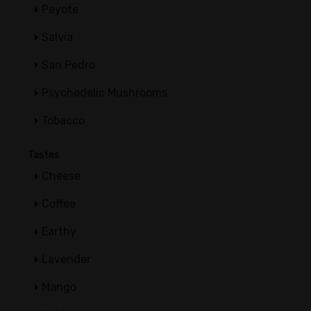
Peyote
Salvia
San Pedro
Psychedelic Mushrooms
Tobacco
Tastes
Cheese
Coffee
Earthy
Lavender
Mango