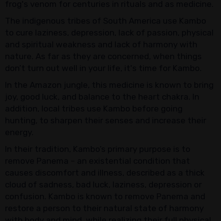
frog's venom for centuries in rituals and as medicine.
The indigenous tribes of South America use Kambo
to cure laziness, depression, lack of passion, physical
and spiritual weakness and lack of harmony with
nature. As far as they are concerned, when things
don’t turn out well in your life, it's time for Kambo.
In the Amazon jungle, this medicine is known to bring
joy, good luck, and balance to the heart chakra. In
addition, local tribes use Kambo before going
hunting, to sharpen their senses and increase their
energy.
In their tradition, Kambo’s primary purpose is to
remove Panema – an existential condition that
causes discomfort and illness, described as a thick
cloud of sadness, bad luck, laziness, depression or
confusion. Kambo is known to remove Panema and
restore a person to their natural state of harmony
with body and mind, while realizing their full physical,