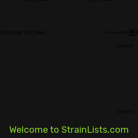
Welcome to StrainLists.com