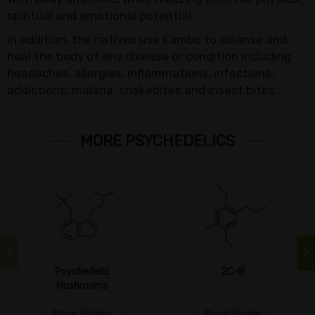
spiritual and emotional potential.
In addition, the natives use Kambo to cleanse and
heal the body of any disease or condition including
headaches, allergies, inflammations, infections,
addictions, malaria, snakebites and insect bites.
MORE PSYCHEDELICS
Psychedelic
2C-B
Mushrooms
Show Strains
Show Strains