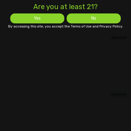
Are you at least 21?
Yes
No
By accessing this site, you accept the Terms of Use and Privacy Policy.