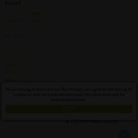
Support
Frequently Asked
Questions – Strains
List
About Us
Contact Us
Site Map
Cookies Policy
Terms and
Conditions
Privacy Policy
Dictionary of
By continuing to browse or by click Accept, you agree to the storing of
Cannabis Concepts
cookies on your device to enhance your site experience and for
analytical purposes.
English
Got it!
© 2021 STRAINLISTS.COM