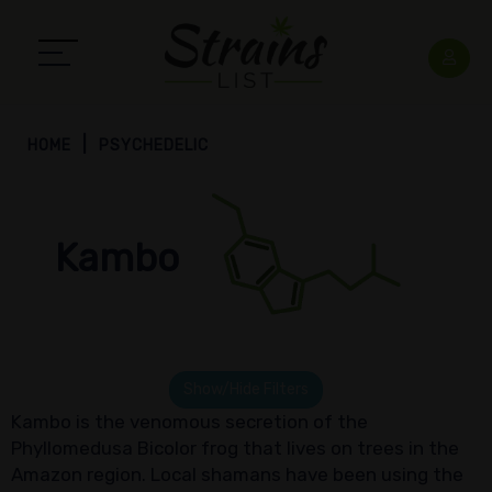
HOME
PSYCHEDELIC
Kambo
Show/Hide Filters
Kambo is the venomous secretion of the
Phyllomedusa Bicolor frog that lives on trees in the
Amazon region. Local shamans have been using the