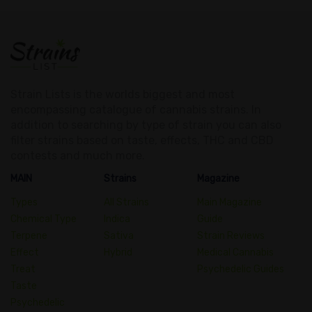
Strain Lists is the worlds biggest and most
encompassing catalogue of cannabis strains. In
addition to searching by type of strain you can also
filter strains based on taste, effects, THC and CBD
contests and much more.
MAIN
Strains
Magazine
Types
All Strains
Main Magazine
Chemical Type
Indica
Guide
Terpene
Sativa
Strain Reviews
Effect
Hybrid
Medical Cannabis
Treat
Psychedelic Guides
Taste
Psychedelic