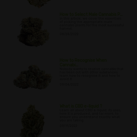
How to Select Male Cannabis P...
In this article, we cover the essentials
of picking the appropriate male
cannabis plants for the most successful
harvest.
08/28/2022
How to Recognise When
Cannabi...
Nobody wants to receive cannabis that
has been cut with other substances;
learn how to recognise it and how to
avoid it.
09/04/2022
What is CBD e-liquid ?
Learn all about CBD e-liquid, its uses,
how it is produced, and far more, to
ensure you understand exactly what
you are taking.
09/11/2022