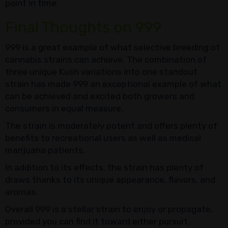
point in time.
Final Thoughts on 999
999 is a great example of what selective breeding of
cannabis strains can achieve. The combination of
three unique Kush variations into one standout
strain has made 999 an exceptional example of what
can be achieved and excited both growers and
consumers in equal measure.
The strain is moderately potent and offers plenty of
benefits to recreational users as well as medical
marijuana patients.
In addition to its effects, the strain has plenty of
draws thanks to its unique appearance, flavors, and
aromas.
Overall 999 is a stellar strain to enjoy or propagate,
provided you can find it toward either pursuit.