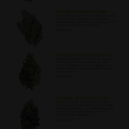
Cannabis Poisoning in Dogs
Learn about some of the things to look
out for if you suspect your dog has
experienced cannabis poisoning, and
what you should do about it.
07/27/2022
Cannabis Withdrawal: What Is ...
Learn about some of the key issues
around cannabis withdrawal, and
some suggestions for mitigating its
effects What is Cannabis Withdrawal
Syndrome?.
07/31/2022
Cannabis: An Overview of Its ...
Discover some of the factors that
influenced the evolution of cannabis
since its discovery, and the symbiotic
role that humans played in that
evolutionary process.
08/01/2022