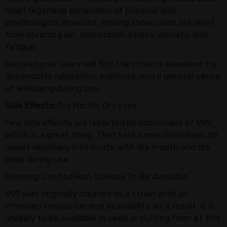
relief regarding symptoms of physical and
psychological illnesses. Among those uses are relief
from chronic pain, depression, stress, anxiety, and
fatigue.
Recreational users will find the strain is excellent for
dependable relaxation, euphoria, and a general sense
of wellbeing during use.
Side Effects:
Dry Mouth, Dry Eyes
Few side effects are reported by consumers of 999,
which is a great thing. That said, some individuals do
report relatively mild bouts with dry mouth and dry
eyes during use.
Growing: Limited Run, Unlikely To Be Available
999 was originally created as a strain with an
intended limited run and availability. As a result, it is
unlikely to be available in seed or cutting form at this