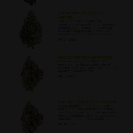
Companion Planting for
Cannab...
This article will describe the
innumerable benefits of companion
planting as a means of improving
cannabis crop quality, as well as
encouraging natural pest control.
08/04/2022
Medical Cannabis as a Possibl...
Lean about some of the recent
research into the possible role of
cannabinoids and cannabis in the fight
against endometriosis.
08/07/2022
Cannabis Growth Pest Control ...
Learn about the time-honoured
method of using beneficial garden
insects as a way to control unwanted
pest populations when growing indoor
and outdoor cannabis plants.
08/10/2022