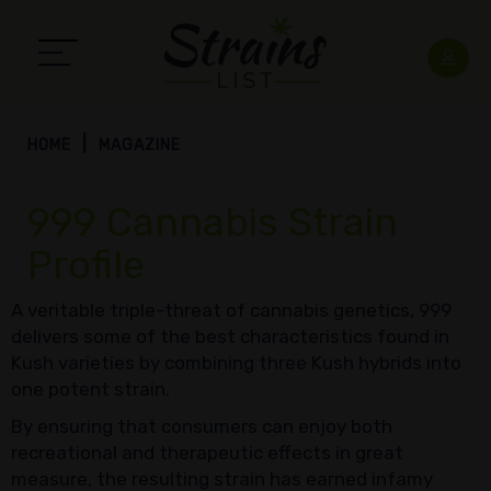
HOME
MAGAZINE
999 Cannabis Strain
Profile
A veritable triple-threat of cannabis genetics, 999
delivers some of the best characteristics found in
Kush varieties by combining three Kush hybrids into
one potent strain.
By ensuring that consumers can enjoy both
recreational and therapeutic effects in great
measure, the resulting strain has earned infamy