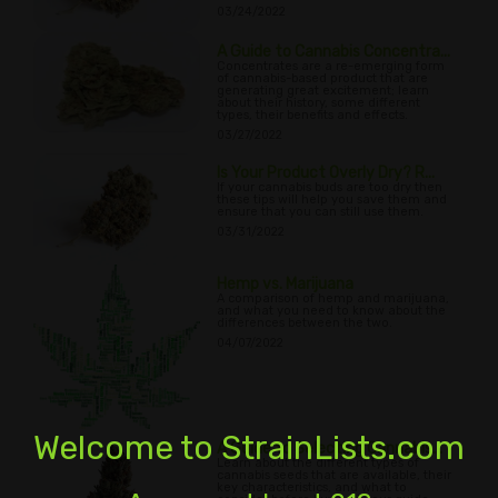
03/24/2022
A Guide to Cannabis Concentra...
Concentrates are a re-emerging form
of cannabis-based product that are
generating great excitement; learn
about their history, some different
types, their benefits and effects.
03/27/2022
Is Your Product Overly Dry? R...
If your cannabis buds are too dry then
these tips will help you save them and
ensure that you can still use them.
03/31/2022
Hemp vs. Marijuana
A comparison of hemp and marijuana,
and what you need to know about the
differences between the two.
04/07/2022
Welcome to StrainLists.com
A Guide to Selecting Cannabis...
Learn about the different types of
cannabis seeds that are available, their
key characteristics, and what to