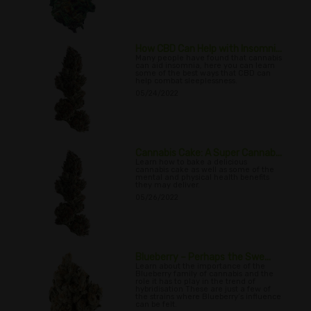
How CBD Can Help with Insomni...
Many people have found that cannabis
can aid insomnia, here you can learn
some of the best ways that CBD can
help combat sleeplessness.
05/24/2022
Cannabis Cake: A Super Cannab...
Learn how to bake a delicious
cannabis cake as well as some of the
mental and physical health benefits
they may deliver.
05/26/2022
Blueberry – Perhaps the Swe...
Learn about the importance of the
Blueberry family of cannabis and the
role it has to play in the trend of
hybridisation These are just a few of
the strains where Blueberry’s influence
can be felt.