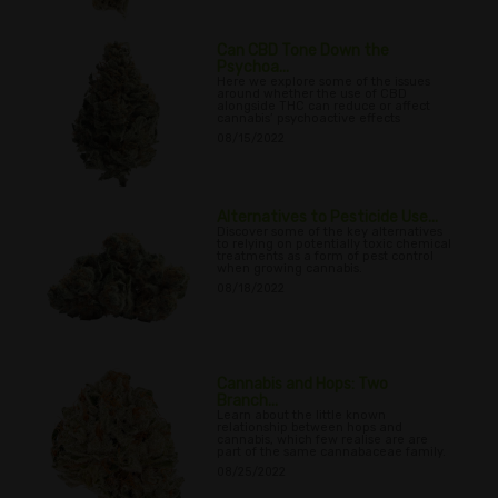
Can CBD Tone Down the
Psychoa...
Here we explore some of the issues
around whether the use of CBD
alongside THC can reduce or affect
cannabis’ psychoactive effects
08/15/2022
Alternatives to Pesticide Use...
Discover some of the key alternatives
to relying on potentially toxic chemical
treatments as a form of pest control
when growing cannabis.
08/18/2022
Cannabis and Hops: Two
Branch...
Learn about the little known
relationship between hops and
cannabis, which few realise are are
part of the same cannabaceae family.
08/25/2022