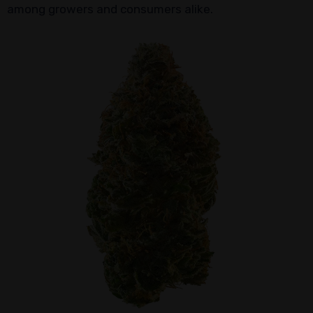
among growers and consumers alike.