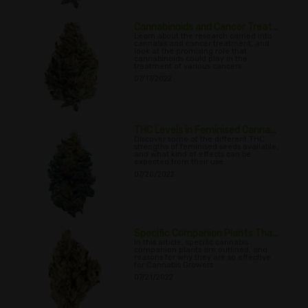
Cannabinoids and Cancer Treat...
Learn about the research carried into
cannabis and cancer treatment, and
look at the promising role that
cannabinoids could play in the
treatment of various cancers
07/17/2022
THC Levels in Feminised Canna...
Discover some of the different THC
strengths of feminised seeds available,
and what kind of effects can be
expected from their use.
07/20/2022
Specific Companion Plants Tha...
In this article, specific cannabis
companion plants are outlined, and
reasons for why they are so effective
for Cannabis Growers
07/21/2022