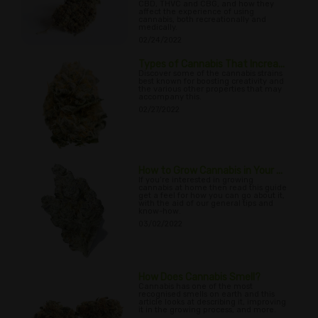
CBD, THVC and CBG, and how they
affect the experience of using
cannabis, both recreationally and
medically.
02/24/2022
Types of Cannabis That Increa...
Discover some of the cannabis strains
best known for boosting creativity and
the various other properties that may
accompany this.
02/27/2022
How to Grow Cannabis in Your ...
If you’re interested in growing
cannabis at home then read this guide
get a feel for how you can go about it,
with the aid of our general tips and
know-how.
03/02/2022
How Does Cannabis Smell?
Cannabis has one of the most
recognised smells on earth and this
article looks at describing it, improving
it in the growing process, and more.