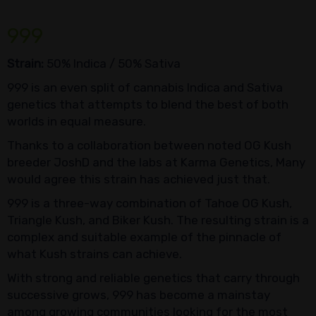
999
Strain:
50% Indica / 50% Sativa
999 is an even split of cannabis Indica and Sativa
genetics that attempts to blend the best of both
worlds in equal measure.
Thanks to a collaboration between noted OG Kush
breeder JoshD and the labs at Karma Genetics, Many
would agree this strain has achieved just that.
999 is a three-way combination of Tahoe OG Kush,
Triangle Kush, and Biker Kush. The resulting strain is a
complex and suitable example of the pinnacle of
what Kush strains can achieve.
With strong and reliable genetics that carry through
successive grows, 999 has become a mainstay
among growing communities looking for the most