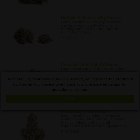
Multiple Sclerosis: Why Canna...
Learn about how and why cannabis
can be so particularly effective in
treating some of the symptoms of
multiple sclerosis.
12/27/2022
Cannabis And Crohn’s Diseas...
Learn about some of the issues around
Crohn's disease, its causes, symptoms,
and the potential of cannabis as a
By continuing to browse or by click Accept, you agree to the storing of
treatment.
cookies on your device to enhance your site experience and for
01/01/2023
analytical purposes.
Got it!
Flavonoids in Cannabis
Learn about flavonoids in cannabis,
what they are, what they do, and how
they contribute to the overall
experience when consuming cannabis.
01/11/2023