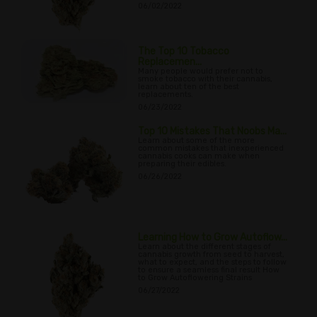
06/02/2022
The Top 10 Tobacco
Replacemen...
Many people would prefer not to
smoke tobacco with their cannabis,
learn about ten of the best
replacements.
06/23/2022
Top 10 Mistakes That Noobs Ma...
Learn about some of the more
common mistakes that inexperienced
cannabis cooks can make when
preparing their edibles.
06/26/2022
Learning How to Grow Autoflow...
Learn about the different stages of
cannabis growth from seed to harvest,
what to expect, and the steps to follow
to ensure a seamless final result How
to Grow Autoflowering Strains
06/27/2022