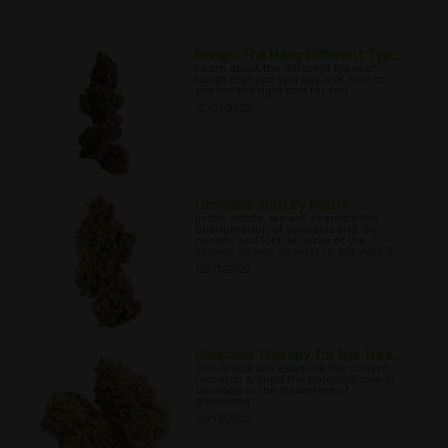
Bongs: The Many Different Typ...
Learn about the different types of
bongs that you can buy and how to
choose the right one for you.
12/07/2022
Cannabis and Dry Mouth
In this article, we will examine the
phenomenon of cannabis and dry
mouth, and look at some of the
causes, as well as ways to alleviate it.
12/11/2022
Cannabis Therapy for the Trea...
This article will examine the current
research around the potential role of
cannabis in the treatment of
glaucoma
12/19/2022