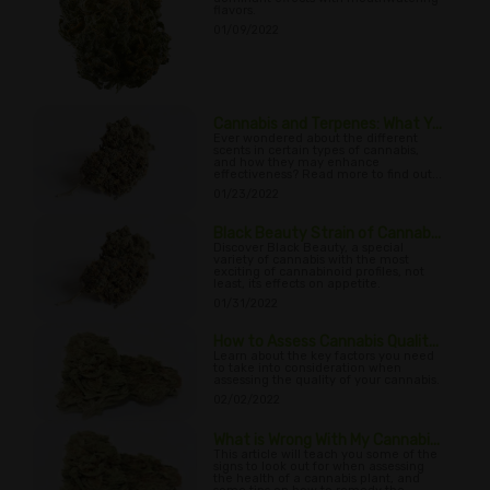
flavors.
01/09/2022
Cannabis and Terpenes: What Y...
Ever wondered about the different
scents in certain types of cannabis,
and how they may enhance
effectiveness? Read more to find out...
01/23/2022
Black Beauty Strain of Cannab...
Discover Black Beauty, a special
variety of cannabis with the most
exciting of cannabinoid profiles, not
least, its effects on appetite.
01/31/2022
How to Assess Cannabis Qualit...
Learn about the key factors you need
to take into consideration when
assessing the quality of your cannabis.
02/02/2022
What is Wrong With My Cannabi...
This article will teach you some of the
signs to look out for when assessing
the health of a cannabis plant, and