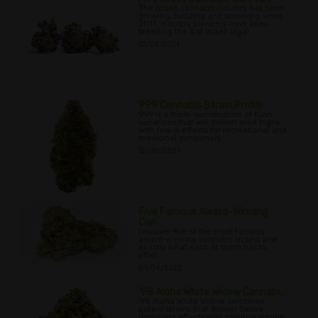
The Israeli cannabis industry has been
growing, budding and blooming since
2011. Industry pioneers have been
breeding the first Israeli legal
12/28/2021
999 Cannabis Strain Profile
999 is a triple-combination of Kush
variations that will deliver solid highs
with few ill effects for recreational and
medicinal consumers.
12/30/2021
Five Famous Award-Winning
Can...
Discover five of the most famous
award-winning cannabis strains and
exactly what each of them has to
offer.
01/04/2022
'98 Aloha White Widow Cannabi...
'98 Aloha White Widow combines
potent strains that deliver Sativa-
dominant effects with mouthwatering