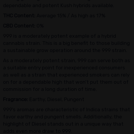
dependable and potent Kush hybrids available.
THC Content:
Average 15% / As high as 17%
CBD Content:
0%
999 is a moderately potent example of a hybrid
cannabis strain. This is a big benefit to those building
a sustainable grow operation around the 999 strain.
As a moderately potent strain, 999 can serve both as
a suitable entry point for inexperienced consumers
as well as a strain that experienced smokers can rely
on for a dependable high that won’t put them out of
commission for a long duration of time.
Fragrance:
Earthy, Diesel, Pungent
999’s aromas are characteristic of Indica strains that
favor earthy and pungent smells. Additionally, the
highlight of Diesel stands out in a unique way that
adds even more draw to 999.