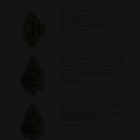
SOG & SCROG - Cannabis Traini...
Learn about the Screen of Green and
Sea of Green growing techniques,
their pros and cons, and how to go
about incorporating them into your
growing regime.
06/30/2022
How to Prevent And Treat Nutr...
Discover some of the more common
examples of nutrient deficiencies that
cannabis growers may experience with
their crop, and some treatment
options.
07/03/2022
Cannabis as a Potential Treat...
Discover some of the research
surrounding cannabis and its potential
for alleviating some of the symptoms
of migraine headaches.
07/07/2022