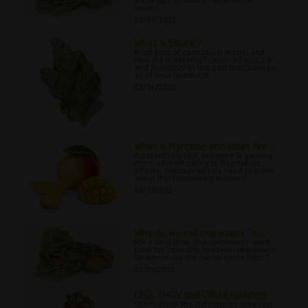
some tips on how to remedy the
issues.
02/09/2022
What Is Skunk?
What kind of cannabis is skunk, and
how did it develop? Learn all about it
and its history in this post that answers
all of your questions.
02/14/2022
What Is Myrcene and What Are ...
A potent terpene, myrcene is gaining
more interest owing to its positive
effects; discover all you need to know
about this fascinating terpene.
02/17/2022
Why do we call marijuana “m...
For a long time, the commonly-used
term for cannabis has been marijuana.
So where did the name come from?
02/21/2022
CBD, THCV and CBG Explained
Learn about the differences between