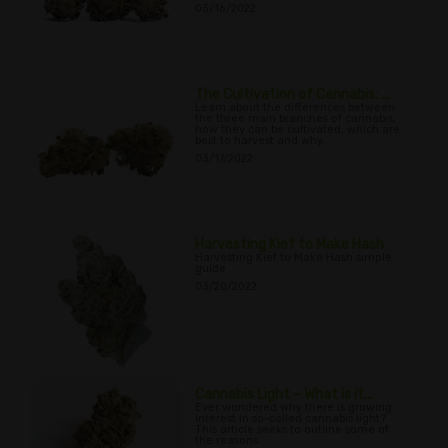
03/16/2022
The Cultivation of Cannabis: ...
Learn about the differences between
the three main branches of cannabis,
how they can be cultivated, which are
best to harvest and why.
03/17/2022
Harvesting Kief to Make Hash
Harvesting Kief to Make Hash simple
guide
03/20/2022
Cannabis Light – What is it...
Ever wondered why there is growing
interest in so-called cannabis light?
This article seeks to outline some of
the reasons.