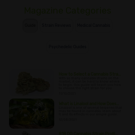
Magazine Categories
Guide
Strain Reviews
Medical Cannabis
Psychedelic Guides
How to Select a Cannabis Stra...
With so many cannabis strains on the
market, it can be hard to know where
to begin; this guide will teach you how
to choose the right strain for you.
11/10/2021
What is Linalool and How Does...
Linalool is one of several terpenes that
may be found in cannabis; learn about
it and its effects in our simple guide.
12/08/2021
818 OG Cannabis Strain Profil...