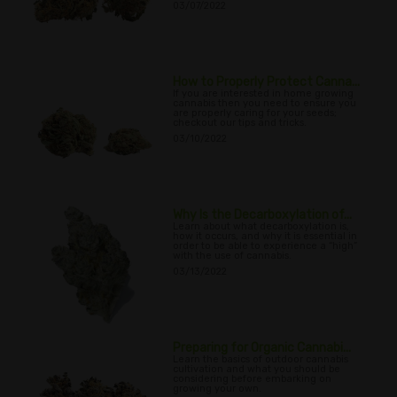
03/07/2022
How to Properly Protect Canna...
If you are interested in home growing
cannabis then you need to ensure you
are properly caring for your seeds;
checkout our tips and tricks.
03/10/2022
Why Is the Decarboxylation of...
Learn about what decarboxylation is,
how it occurs, and why it is essential in
order to be able to experience a “high”
with the use of cannabis.
03/13/2022
Preparing for Organic Cannabi...
Learn the basics of outdoor cannabis
cultivation and what you should be
considering before embarking on
growing your own.