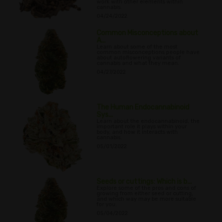
work with other elements within
cannabis.
04/24/2022
Common Misconceptions about
A...
Learn about some of the most
common misconceptions people have
about autoflowering variants of
cannabis and what they mean.
04/27/2022
The Human Endocannabinoid
Sys...
Learn about the endocannabinoid, the
important role it plays within your
body, and how it interacts with
cannabis.
05/01/2022
Seeds or cuttings: Which is b...
Explore some of the pros and cons of
growing from either seed or cutting,
and which way may be more suitable
for you.
05/04/2022