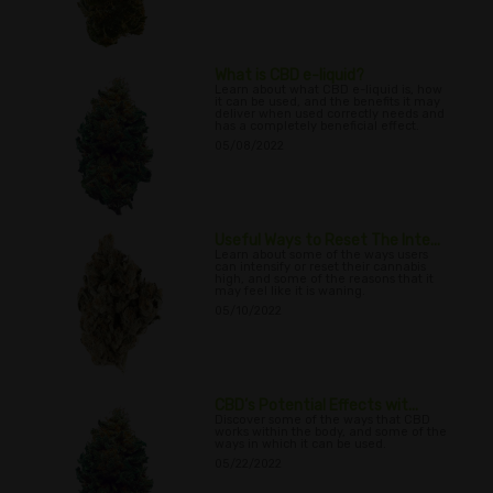
What is CBD e-liquid?
Learn about what CBD e-liquid is, how
it can be used, and the benefits it may
deliver when used correctly needs and
has a completely beneficial effect.
05/08/2022
Useful Ways to Reset The Inte...
Learn about some of the ways users
can intensify or reset their cannabis
high, and some of the reasons that it
may feel like it is waning.
05/10/2022
CBD’s Potential Effects wit...
Discover some of the ways that CBD
works within the body, and some of the
ways in which it can be used.
05/22/2022