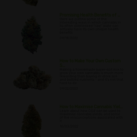
Promising Health Benefits of ...
Here we outline some of the
interesting ways in which cannabis in
its often overlooked “raw” state can
actually have its own unique health
benefits
09/18/2022
How to Make Your Own Custom
S...
Making a homemade super-soil mix to
grow your own cannabis is much more
rewarding than buying in-store soil
and bottled nutrients - and it's not that
hard to do.
09/22/2022
How to Maximise Cannabis Yiel...
Learn about how CO2 can be used to
maximise cannabis yields, and some
of the misconceptions associated with
it.
10/03/2022