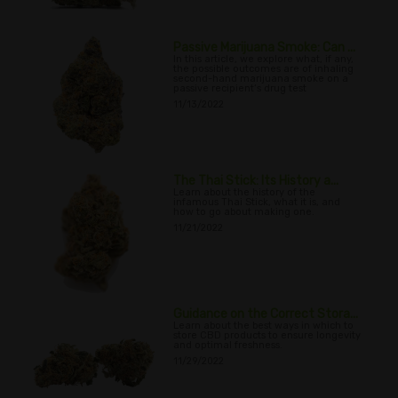
Passive Marijuana Smoke: Can ...
In this article, we explore what, if any,
the possible outcomes are of inhaling
second-hand marijuana smoke on a
passive recipient’s drug test
11/13/2022
The Thai Stick: Its History a...
Learn about the history of the
infamous Thai Stick, what it is, and
how to go about making one.
11/21/2022
Guidance on the Correct Stora...
Learn about the best ways in which to
store CBD products to ensure longevity
and optimal freshness.
11/29/2022