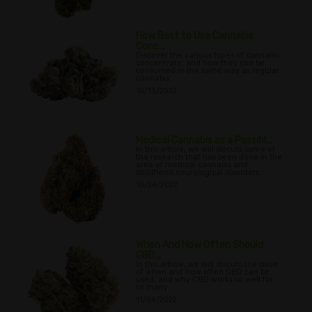
How Best to Use Cannabis
Conc...
Discover the various types of cannabis
concentrate, and how they can be
consumed in the same way as regular
cannabis.
10/13/2022
Medical Cannabis as a Possibl...
In this article, we will discuss some of
the research that has been done in the
area of medical cannabis and
childhood neurological disorders.
10/24/2022
When And How Often Should
CBD...
In this article, we will discuss the issue
of when and how often CBD can be
used, and why CBD works so well for
so many
11/06/2022