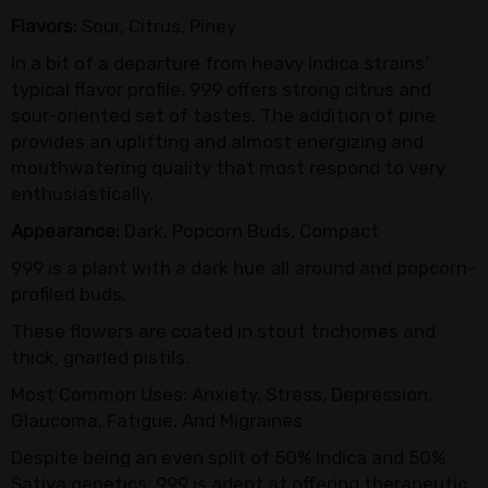
Flavors:
Sour, Citrus, Piney
In a bit of a departure from heavy Indica strains’
typical flavor profile, 999 offers strong citrus and
sour-oriented set of tastes. The addition of pine
provides an uplifting and almost energizing and
mouthwatering quality that most respond to very
enthusiastically.
Appearance:
Dark, Popcorn Buds, Compact
999 is a plant with a dark hue all around and popcorn-
profiled buds.
These flowers are coated in stout trichomes and
thick, gnarled pistils.
Most Common Uses: Anxiety, Stress, Depression,
Glaucoma, Fatigue, And Migraines
Despite being an even split of 50% Indica and 50%
Sativa genetics, 999 is adept at offering therapeutic