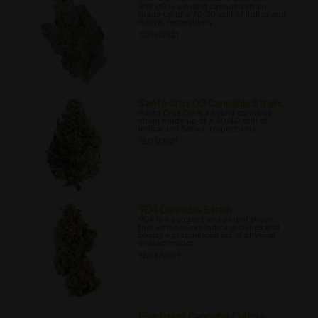
818 OG is a hybrid cannabis strain
made up of a 70/30 split of Indica and
Sativa, respectively.
12/15/2021
Santa Cruz OG Cannabis Strain...
Santa Cruz OG is a hybrid cannabis
strain made up of a 60/40 split of
Indica and Sativa, respectively.
12/21/2021
9D4 Cannabis Strain
9D4 is a pungent and potent strain
that emphasizes Indica qualities and
boasts a pronounced set of physical
characteristics.
12/26/2021
Five Israeli Cannabis Cultiva...