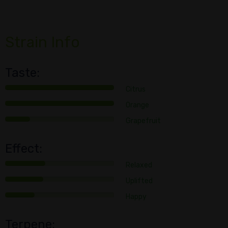
Strain Info
Taste:
Citrus
Orange
Grapefruit
Effect:
Relaxed
Uplifted
Happy
Terpene: