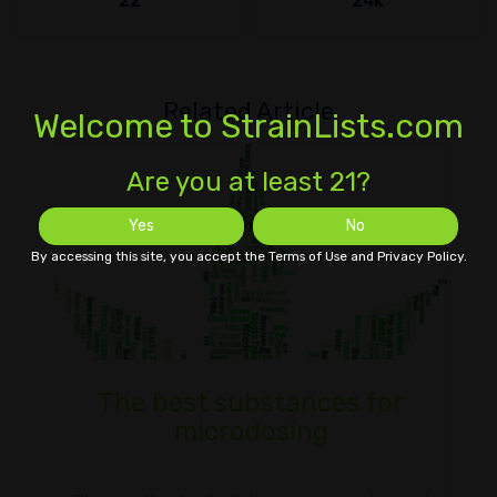
22
24k
Related Article
Welcome to StrainLists.com
Are you at least 21?
Yes
No
By accessing this site, you accept the Terms of Use and Privacy Policy.
The best substances for
microdosing