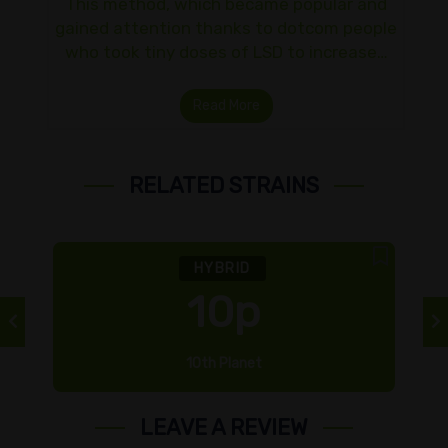
This method, which became popular and
gained attention thanks to dotcom people
who took tiny doses of LSD to increase…
Read More
RELATED STRAINS
HYBRID
10p
10th Planet
LEAVE A REVIEW