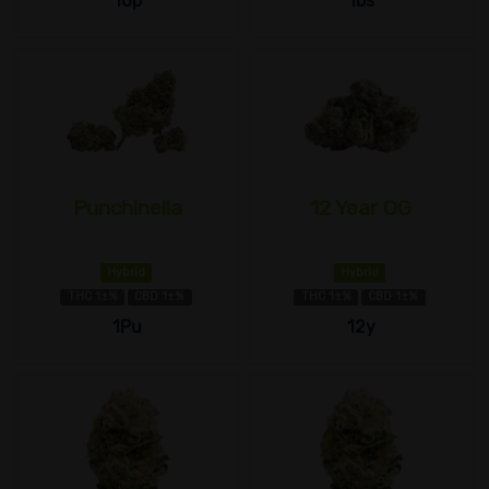
10p
1bs
Punchinella
12 Year OG
Hybrid
Hybrid
THC 1±%
CBD 1±%
THC 1±%
CBD 1±%
1Pu
12y