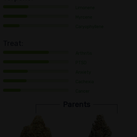
Limonene
Myrcene
Caryophyllene
Treat:
Arthritis
PTSD
Anxiety
Cachexia
Cancer
Parents