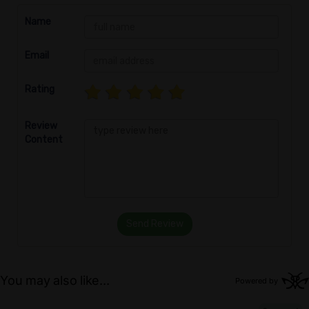
Name
Email
Rating
Review
Content
Send Review