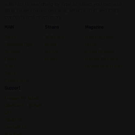
addition to searching by type of strain you can also
filter strains based on taste, effects, THC and CBD
contests and much more.
MAIN
Strains
Magazine
Types
All Strains
Main Magazine
Chemical Type
Indica
Guide
Terpene
Sativa
Strain Reviews
Effect
Hybrid
Medical Cannabis
Treat
Psychedelic Guides
Taste
Psychedelic
Support
Frequently Asked
Questions – Strains
List
About Us
Contact Us
Site Map