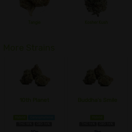
Tangie
Kosher Kush
More Strains
10th Planet
Buddha's Smile
Hybrid
Caryophyllene
Hybrid
THC 18%
CBD 1±%
THC 1±%
CBD 1±%