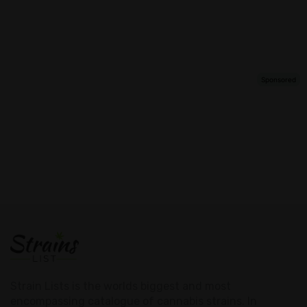
Strain Lists is the worlds biggest and most
encompassing catalogue of cannabis strains. In