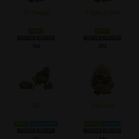
13 Dawgs
2 Fast 2 Vast
Hybrid
Hybrid
THC 1±%
CBD 1±%
THC 1±%
CBD 1±%
13d
2f2
22
24k Gold
Hybrid
Caryophyllene
Hybrid
Limonene
THC 18%
CBD 1±%
THC 20%
CBD 1±%