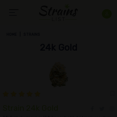
HOME
STRAINS
24k Gold
Strain 24k Gold