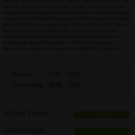
24k Gold, also known as "24k," is a potent hybrid marijuana strain
made by crossing Kosher Kush with Tangie. This strain provides
euphoric and relaxing effects that leave the consumer in a happy
state of mind. 24k Gold offers a sweet critrus flavor when smoked
or vaped. Medical marijuana patients choose 24k Gold to relieve
symptoms associated with stress, anxiety, and depression.
Growers say this strain has dark colored buds like its parent,
Kosher Kush. With a THC content of 20%, 24K Gold is best
reserved for cannabis consumers with a high THC tolerance.
Terpene:
THC:
CBD:
Limonene
20%
1±%
Strain Types:
Hybrid
Chemotype:
THC Dominant