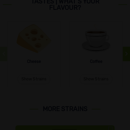
TASTES | WHAT’S YOUR
FLAVOUR?
Cheese
Coffee
Show Strains
Show Strains
MORE STRAINS