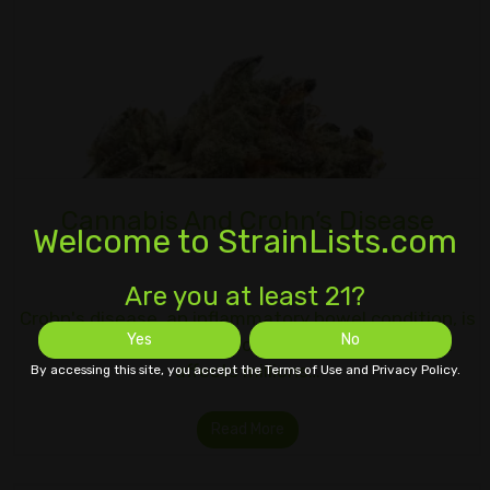
Cannabis And Crohn’s Disease
Welcome to StrainLists.com
Are you at least 21?
Crohn's disease, an inflammatory bowel condition, is
Yes
No
an unpleasant and difficult to treat illness that
affects millions…
By accessing this site, you accept the Terms of Use and Privacy Policy.
Read More