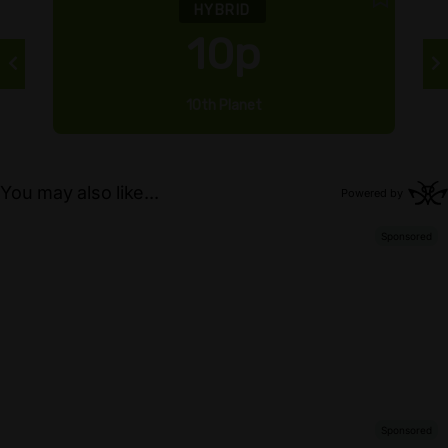
HYBRID
10p
10th Planet