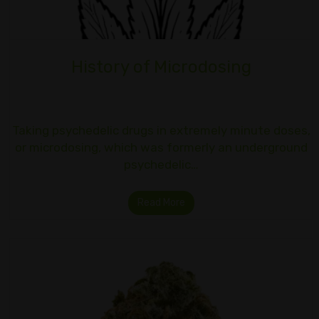
History of Microdosing
Taking psychedelic drugs in extremely minute doses,
or microdosing, which was formerly an underground
psychedelic…
Read More