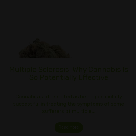
Multiple Sclerosis: Why Cannabis Is
So Potentially Effective
Cannabis is often cited as being particularly
successful in treating the symptoms of some
sufferers of multiple…
Read More