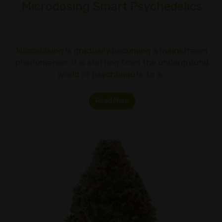
Microdosing Smart Psychedelics
Microdosing is gradually becoming a mainstream
phenomenon. It is shifting from the underground
world of psychonauts to a…
Read More