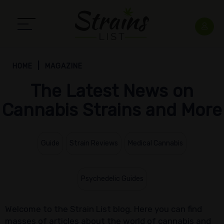
HOME
MAGAZINE
The Latest News on
Cannabis Strains and More
Guide
Strain Reviews
Medical Cannabis
Psychedelic Guides
Welcome to the Strain List blog. Here you can find
masses of articles about the world of cannabis and