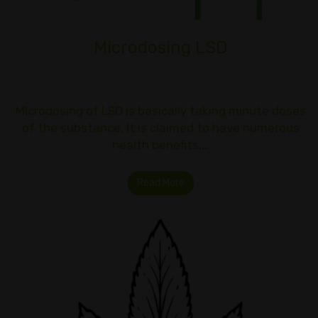
Microdosing LSD
Microdosing of LSD is basically taking minute doses
of the substance. It is claimed to have numerous
health benefits,…
Read More