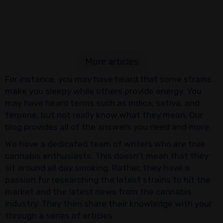
More articles
For instance, you may have heard that some strains
make you sleepy while others provide energy. You
may have heard terms such as indica, sativa, and
terpene, but not really know what they mean. Our
blog provides all of the answers you need and more.
We have a dedicated team of writers who are true
cannabis enthusiasts. This doesn’t mean that they
sit around all day smoking. Rather, they have a
passion for researching the latest strains to hit the
market and the latest news from the cannabis
industry. They then share their knowledge with your
through a series of articles.