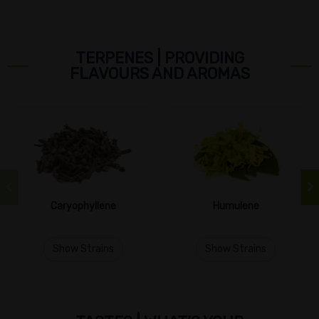
TERPENES | PROVIDING
FLAVOURS AND AROMAS
Caryophyllene
Humulene
Show Strains
Show Strains