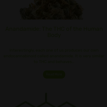
Anandamide: The THC of the Human
Body
Interestingly, each one of us produces our own
endocannabinoid called anandamide. It is very similar
to THC and behaves…
Read More