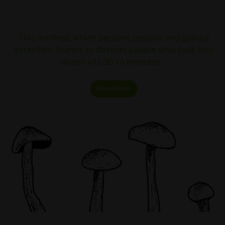
This method, which became popular and gained
attention thanks to dotcom people who took tiny
doses of LSD to increase…
Read More