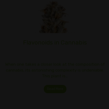
Flavonoids in Cannabis
When one takes a closer look at the composition of
cannabis, its astonishing complexity is undeniable.
This plant is…
Read More