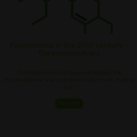
Psychedelics in the 20th century –
the expansion era
The Psychedelic EraThe period dubbed ‘the
Psychedelic era’ was a period of major social, musical
and…
Read More