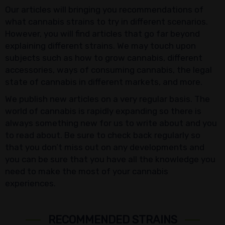
Our articles will bringing you recommendations of
what cannabis strains to try in different scenarios.
However, you will find articles that go far beyond
explaining different strains. We may touch upon
subjects such as how to grow cannabis, different
accessories, ways of consuming cannabis, the legal
state of cannabis in different markets, and more.
We publish new articles on a very regular basis. The
world of cannabis is rapidly expanding so there is
always something new for us to write about and you
to read about. Be sure to check back regularly so
that you don’t miss out on any developments and
you can be sure that you have all the knowledge you
need to make the most of your cannabis
experiences.
RECOMMENDED STRAINS