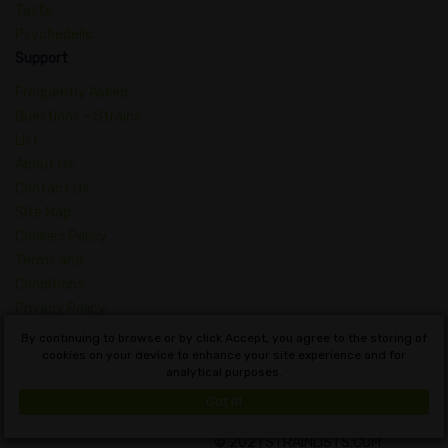
Taste
Psychedelic
Support
Frequently Asked
Questions – Strains
List
About Us
Contact Us
Site Map
Cookies Policy
Terms and
Conditions
Privacy Policy
Dictionary of
By continuing to browse or by click Accept, you agree to the storing of
Cannabis Concepts
cookies on your device to enhance your site experience and for
analytical purposes.
English
Got it!
© 2021 STRAINLISTS.COM