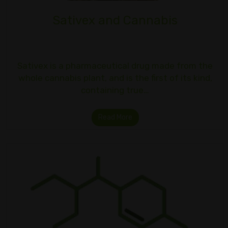
Sativex and Cannabis
Sativex is a pharmaceutical drug made from the
whole cannabis plant, and is the first of its kind,
containing true…
Read More