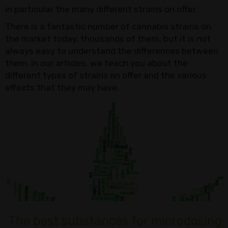
in particular the many different strains on offer.
There is a fantastic number of cannabis strains on
the market today, thousands of them, but it is not
always easy to understand the differences between
them. In our articles, we teach you about the
different types of strains on offer and the various
effects that they may have.
The best substances for microdosing