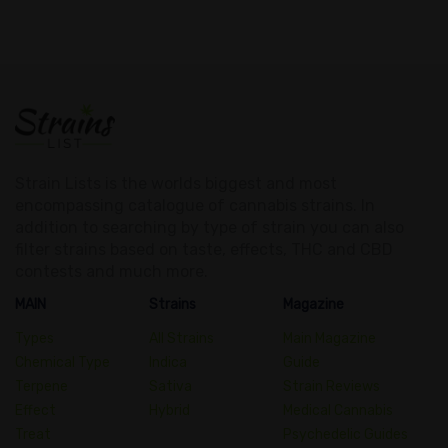
Strain Lists is the worlds biggest and most
encompassing catalogue of cannabis strains. In
addition to searching by type of strain you can also
filter strains based on taste, effects, THC and CBD
contests and much more.
MAIN
Strains
Magazine
Types
All Strains
Main Magazine
Chemical Type
Indica
Guide
Terpene
Sativa
Strain Reviews
Effect
Hybrid
Medical Cannabis
Treat
Psychedelic Guides