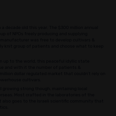
n a decade old this year. The $300 million annual
oup of NPOs freely producing and supplying
h manufacturer was free to develop cultivars &
ely knit group of patients and choose what to keep
up to the world, this peaceful idyllic state
se and with it the number of patients &
illion dollar regulated market that couldn’t rely on
werhouse cultivars.
ll growing strong though, maintaining local
rseas. Most crafted in the laboratories of the
also goes to the Israeli scientific community that
tics.