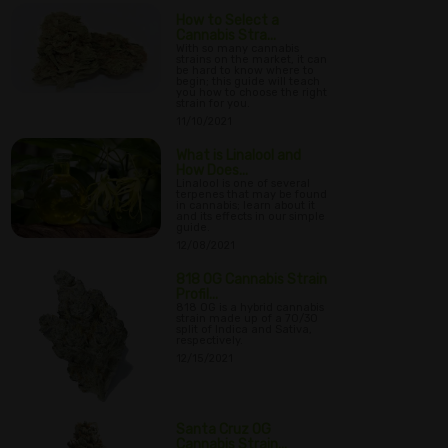
How to Select a
Cannabis Stra...
With so many cannabis
strains on the market, it can
be hard to know where to
begin; this guide will teach
you how to choose the right
strain for you.
11/10/2021
What is Linalool and
How Does...
Linalool is one of several
terpenes that may be found
in cannabis; learn about it
and its effects in our simple
guide.
12/08/2021
818 OG Cannabis Strain
Profil...
818 OG is a hybrid cannabis
strain made up of a 70/30
split of Indica and Sativa,
respectively.
12/15/2021
Santa Cruz OG
Cannabis Strain...