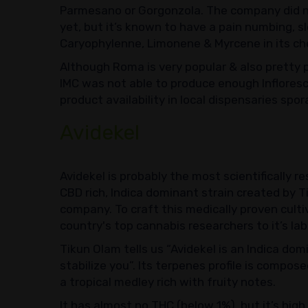
Parmesano or Gorgonzola. The company did n
yet, but it’s known to have a pain numbing, 
Caryophylenne, Limonene & Myrcene in its che
Although Roma is very popular & also pretty p
IMC was not able to produce enough Infloresc
product availability in local dispensaries spor
Avidekel
Avidekel is probably the most scientifically re
CBD rich, Indica dominant strain created by Ti
company. To craft this medically proven cultiv
country's top cannabis researchers to it’s lab
Tikun Olam tells us “Avidekel is an Indica dom
stabilize you”. Its terpenes profile is compo
a tropical medley rich with fruity notes.
It has almost no THC (below 1%), but it’s hi