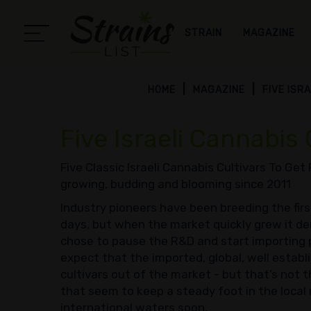
STRAIN
MAGAZINE
HOME
MAGAZINE
FIVE ISR
Five Israeli Cannabis 
Five Classic Israeli Cannabis Cultivars To Get
growing, budding and blooming since 2011
Industry pioneers have been breeding the first I
days, but when the market quickly grew it d
chose to pause the R&D and start importing 
expect that the imported, global, well establ
cultivars out of the market - but that’s not t
that seem to keep a steady foot in the loca
international waters soon.