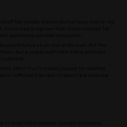
ed off the retailer shelves like hot buns even in the
el. It was bred & regrown from tissue cultures for
ael's pioneering cannabis companies.
ndisclosed Sativa strain and an OG kush. But the
 strains, but a unique night time Indica dominant
C estimate.
oric effect that is mostly popular for treating
tients suffering from lack of appetite & muscular
 of Israel's first medical cannabis producers.