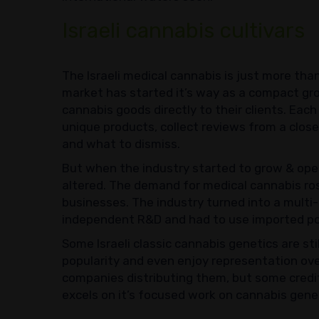
Israeli cannabis cultivars
The Israeli medical cannabis is just more tha
market has started it’s way as a compact gr
cannabis goods directly to their clients. Eac
unique products, collect reviews from a clos
and what to dismiss.
But when the industry started to grow & open 
altered. The demand for medical cannabis ro
businesses. The industry turned into a multi-m
independent R&D and had to use imported po
Some Israeli classic cannabis genetics are sti
popularity and even enjoy representation ove
companies distributing them, but some credit 
excels on it’s focused work on cannabis gene