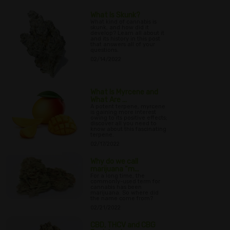
What Is Skunk?
What kind of cannabis is
skunk, and how did it
develop? Learn all about it
and its history in this post
that answers all of your
questions.
02/14/2022
What Is Myrcene and
What Are ...
A potent terpene, myrcene
is gaining more interest
owing to its positive effects;
discover all you need to
know about this fascinating
terpene.
02/17/2022
Why do we call
marijuana “m...
For a long time, the
commonly-used term for
cannabis has been
marijuana. So where did
the name come from?
02/21/2022
CBD, THCV and CBG