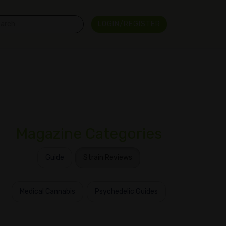
LOGIN/REGISTER
Magazine Categories
Guide
Strain Reviews
Medical Cannabis
Psychedelic Guides