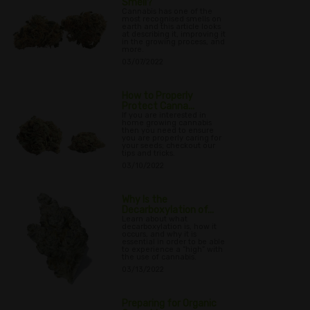
Smell?
Cannabis has one of the
most recognised smells on
earth and this article looks
at describing it, improving it
in the growing process, and
more.
03/07/2022
How to Properly
Protect Canna...
If you are interested in
home growing cannabis
then you need to ensure
you are properly caring for
your seeds; checkout our
tips and tricks.
03/10/2022
Why Is the
Decarboxylation of...
Learn about what
decarboxylation is, how it
occurs, and why it is
essential in order to be able
to experience a “high” with
the use of cannabis.
03/13/2022
Preparing for Organic