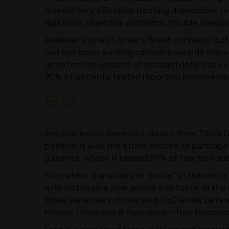
make it very effective treating depression, re
agitation, digestive problems, trouble sleep
Avidekel is one of Israel's finest cannabis cul
and has been winning cannabis awards there
an extensive amount of research into this cu
90% of patients tested reporting improvemen
Erez
Another Indica dominant classic from TIkun O
patient. It was the strain chosen to participat
patients, where it helped 90% of the test sub
Erez which translates to “cedar” in Hebrew is
with noticeable pine aroma and taste. In the I
three variables with varying THC levels betwe
Pinene, Limonene & Humulene - four terpenes 