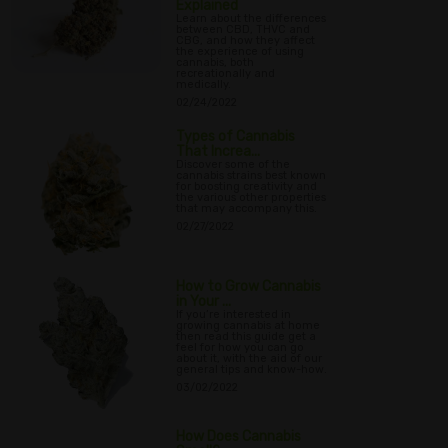
Explained
Learn about the differences
between CBD, THVC and
CBG, and how they affect
the experience of using
cannabis, both
recreationally and
medically.
02/24/2022
Types of Cannabis
That Increa...
Discover some of the
cannabis strains best known
for boosting creativity and
the various other properties
that may accompany this.
02/27/2022
How to Grow Cannabis
in Your ...
If you’re interested in
growing cannabis at home
then read this guide get a
feel for how you can go
about it, with the aid of our
general tips and know-how.
03/02/2022
How Does Cannabis