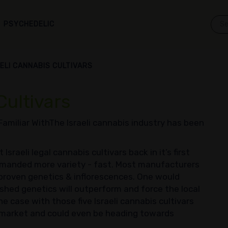
PSYCHEDELIC
AELI CANNABIS CULTIVARS
Cultivars
 Familiar WithThe Israeli cannabis industry has been
sraeli legal cannabis cultivars back in it’s first
emanded more variety - fast. Most manufacturers
proven genetics & inflorescences. One would
ished genetics will outperform and force the local
he case with those five Israeli cannabis cultivars
l market and could even be heading towards