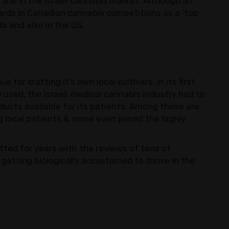
 line in the Israeli cannabis market. Although an
wards in Canadian cannabis competitions as a ‘top
ada and also in the US.
 for crafting it’s own local cultivars. In its first
 used, the Israeli medical cannabis industry had to
ducts available for its patients. Among those are
ng local patients & some even joined the highly
fted for years with the reviews of tens of
getting biologically accustomed to thrive in the
.