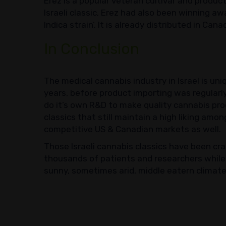
Erez is a popular veteran cultivar and product
Israeli classic, Erez had also been winning a
Indica strain’. It is already distributed in Can
In Conclusion
The medical cannabis industry in Israel is unique
years, before product importing was regularly
do it’s own R&D to make quality cannabis pro
classics that still maintain a high liking amo
competitive US & Canadian markets as well.
Those Israeli cannabis classics have been cra
thousands of patients and researchers while 
sunny, sometimes arid, middle eatern climate