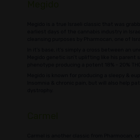
Megido
Megido is a true Israeli classic that was grabb
earliest days of the cannabis industry in Isra
cleansing purposes by Pharmocan, one of Isr
In it’s base, it’s simply a cross between an u
Megido genetic isn’t uplifting like his parent
phenotype producing a potent 18% - 20% TH
Megido is known for producing a sleepy & euph
Insomnia & chronic pain, but will also help pa
dystrophy.
Carmel
Carmel is another classic from Pharmocan, one