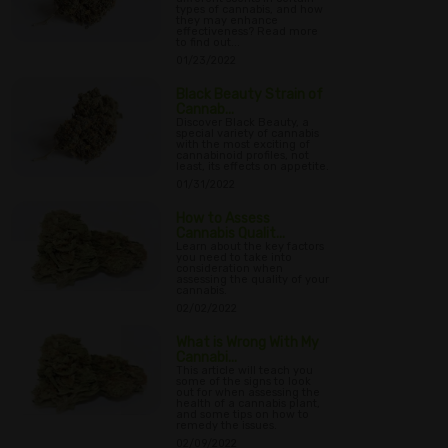
types of cannabis, and how
they may enhance
effectiveness? Read more
to find out...
01/23/2022
Black Beauty Strain of
Cannab...
Discover Black Beauty, a
special variety of cannabis
with the most exciting of
cannabinoid profiles, not
least, its effects on appetite.
01/31/2022
How to Assess
Cannabis Qualit...
Learn about the key factors
you need to take into
consideration when
assessing the quality of your
cannabis.
02/02/2022
What is Wrong With My
Cannabi...
This article will teach you
some of the signs to look
out for when assessing the
health of a cannabis plant,
and some tips on how to
remedy the issues.
02/09/2022