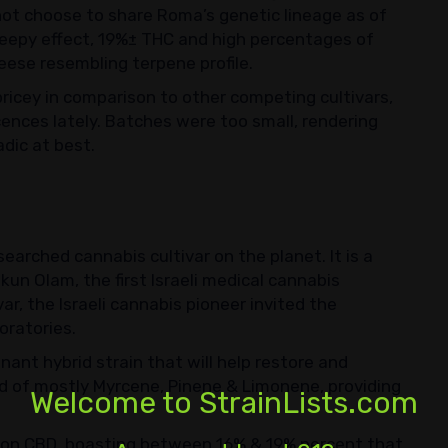
ot choose to share Roma’s genetic lineage as of
sleepy effect, 19%± THC and high percentages of
ese resembling terpene profile.
ricey in comparison to other competing cultivars,
ences lately. Batches were too small, rendering
adic at best.
searched cannabis cultivar on the planet. It is a
kun Olam, the first Israeli medical cannabis
ar, the Israeli cannabis pioneer invited the
oratories.
inant hybrid strain that will help restore and
sed of mostly Myrcene, Pinene & Limonene, providing
Welcome to StrainLists.com
gh on CBD, boasting between 16% & 19% percent that