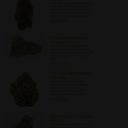
999 is a triple-combination
of Kush variations that will
deliver solid highs with few
ill effects for recreational
and medicinal consumers.
12/30/2021
Five Famous Award-
Winning Can...
Discover five of the most
famous award-winning
cannabis strains and exactly
what each of them has to
offer.
01/04/2022
'98 Aloha White Widow
Cannabi...
'98 Aloha White Widow
combines potent strains
that deliver Sativa-
dominant effects with
mouthwatering flavors.
01/09/2022
Cannabis and Terpenes:
What Y...
Ever wondered about the
different scents in certain