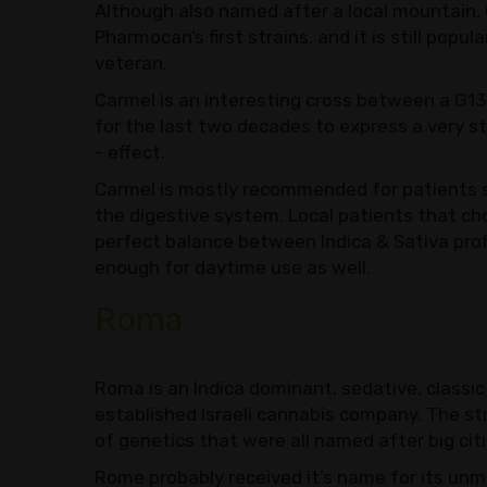
Although also named after a local mountain, Ca
Pharmocan’s first strains, and it is still popu
veteran.
Carmel is an interesting cross between a G1
for the last two decades to express a very s
- effect.
Carmel is mostly recommended for patients s
the digestive system. Local patients that ch
perfect balance between Indica & Sativa profil
enough for daytime use as well.
Roma
Roma is an Indica dominant, sedative, classic 
established Israeli cannabis company. The str
of genetics that were all named after big cit
Rome probably received it’s name for its unm