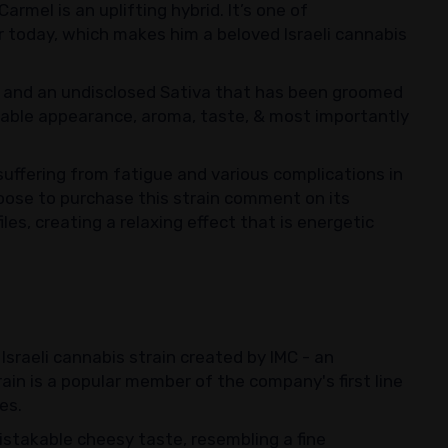
rmel is an uplifting hybrid. It’s one of
lar today, which makes him a beloved Israeli cannabis
3 and an undisclosed Sativa that has been groomed
table appearance, aroma, taste, & most importantly
uffering from fatigue and various complications in
oose to purchase this strain comment on its
es, creating a relaxing effect that is energetic
Israeli cannabis strain created by IMC - an
ain is a popular member of the company's first line
ies.
istakable cheesy taste, resembling a fine