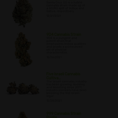
Santa Cruz OG is a hybrid
cannabis strain made up of
a 60/40 split of Indica and
Sativa, respectively.
12/21/2021
9D4 Cannabis Strain
9D4 is a pungent and
potent strain that
emphasizes Indica qualities
and boasts a pronounced
set of physical
characteristics.
12/26/2021
Five Israeli Cannabis
Cultiva...
The Israeli cannabis industry
has been growing, budding
and blooming since 2011.
Industry pioneers have been
breeding the first Israeli
legal
12/28/2021
999 Cannabis Strain
Profile