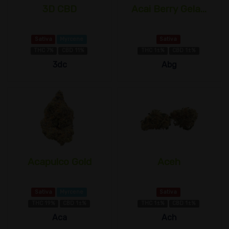
3D CBD
Acai Berry Gela...
Sativa
Myrcene
Sativa
THC 7%
CBD 11%
THC 1±%
CBD 1±%
3dc
Abg
Acapulco Gold
Aceh
Sativa
Myrcene
Sativa
THC 19%
CBD 1±%
THC 1±%
CBD 1±%
Aca
Ach