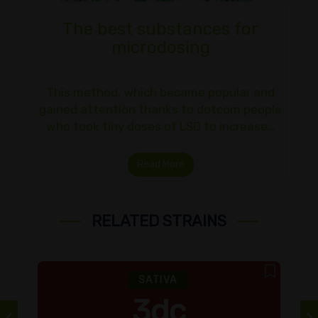
The best substances for
microdosing
This method, which became popular and
gained attention thanks to dotcom people
who took tiny doses of LSD to increase…
Read More
RELATED STRAINS
SATIVA
3dc