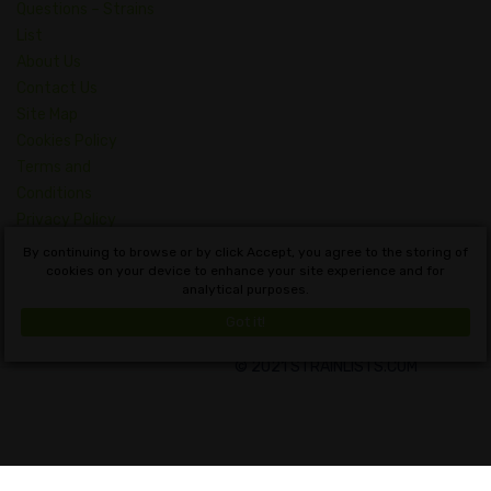
Questions – Strains
List
About Us
Contact Us
Site Map
Cookies Policy
Terms and
Conditions
Privacy Policy
Dictionary of
By continuing to browse or by click Accept, you agree to the storing of
Cannabis Concepts
cookies on your device to enhance your site experience and for
analytical purposes.
English
Got it!
© 2021 STRAINLISTS.COM