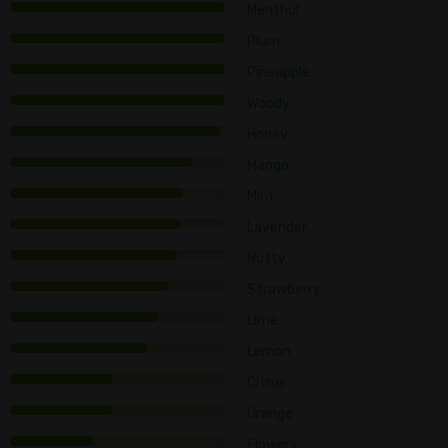
Menthol
Plum
Pineapple
Woody
Honey
Mango
Mint
Lavender
Nutty
Strawberry
Lime
Lemon
Citrus
Orange
Flowery