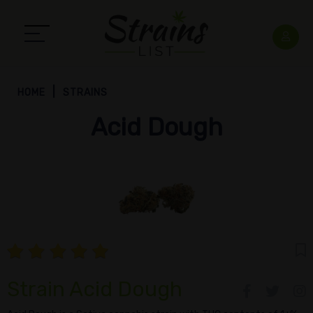
HOME
STRAINS
Acid Dough
Strain Acid Dough