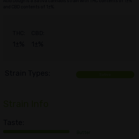
Acid Dough is a Sativa cannabis strain with THC contents of 1±%
and CBD contents of 1±%.
THC:
CBD:
1±%
1±%
Strain Types:
Sativa
Strain Info
Taste:
Butter