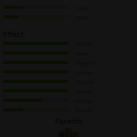
Grape
Earthy
Effect:
Uplifted
Happy
Energetic
Creative
Talkative
Aroused
Focused
Euphoric
Parents