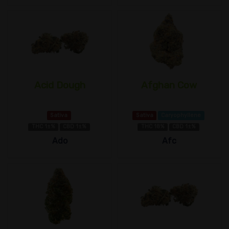
Acid Dough
Afghan Cow
Sativa
Sativa
Caryophyllene
THC 1±%
CBD 1±%
THC 18%
CBD 1±%
Ado
Afc