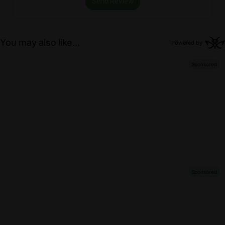
Send Review