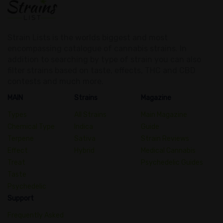
Strain Lists is the worlds biggest and most
encompassing catalogue of cannabis strains. In
addition to searching by type of strain you can also
filter strains based on taste, effects, THC and CBD
contests and much more.
MAIN
Strains
Magazine
Types
All Strains
Main Magazine
Chemical Type
Indica
Guide
Terpene
Sativa
Strain Reviews
Effect
Hybrid
Medical Cannabis
Treat
Psychedelic Guides
Taste
Psychedelic
Support
Frequently Asked