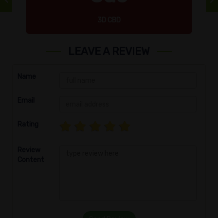
3D CBD
LEAVE A REVIEW
Name
Email
Rating
Review
Content