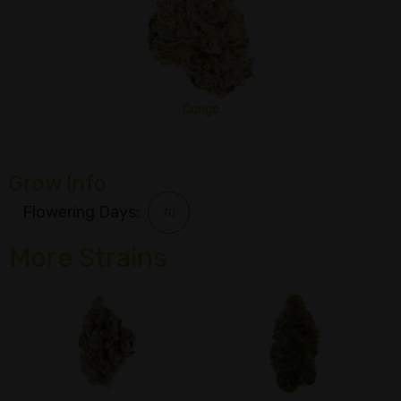
Congo
Grow Info
Flowering Days:
70
More Strains