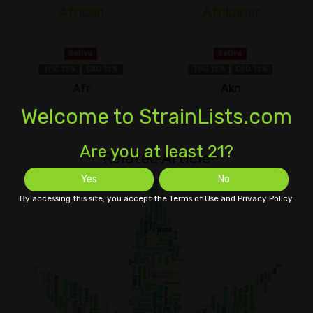
African
Afrikaner
Sativa
Sativa
THC 13%
CBD 1±%
THC 1±%
CBD 1±%
Afr
Akn
Welcome to StrainLists.com
Are you at least 21?
Related Article
Yes
No
By accessing this site, you accept the Terms of Use and Privacy Policy.