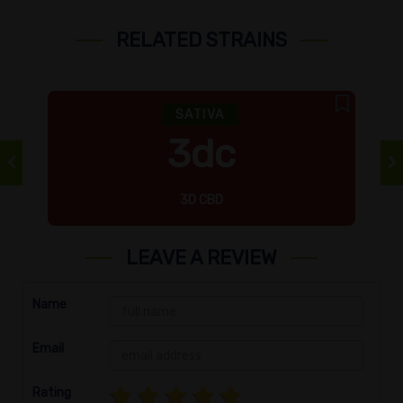
RELATED STRAINS
SATIVA
3dc
3D CBD
LEAVE A REVIEW
Name
Email
Rating