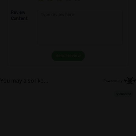
Review
Content
Send Review