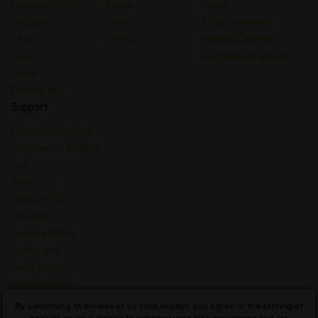
Chemical Type
Indica
Guide
Terpene
Sativa
Strain Reviews
Effect
Hybrid
Medical Cannabis
Treat
Psychedelic Guides
Taste
Psychedelic
Support
Frequently Asked
Questions – Strains
List
About Us
Contact Us
Site Map
Cookies Policy
Terms and
Conditions
Privacy Policy
Dictionary of
By continuing to browse or by click Accept, you agree to the storing of