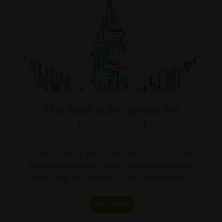
The best substances for
microdosing
This method, which became popular and
gained attention thanks to dotcom people
who took tiny doses of LSD to increase…
Read More