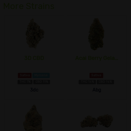
More Strains
3D CBD
Acai Berry Gela...
Sativa
Myrcene
Sativa
THC 7%
CBD 11%
THC 1±%
CBD 1±%
3dc
Abg