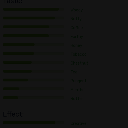
Taste:
Woody
Nutty
Coffee
Earthy
Honey
Tobacco
Chestnut
Tea
Pungent
Menthol
Butter
Effect:
Creative