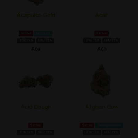
Acapulco Gold
Aceh
Sativa
Myrcene
Sativa
THC 19%
CBD 1±%
THC 1±%
CBD 1±%
Aca
Ach
Acid Dough
Afghan Cow
Sativa
Sativa
Caryophyllene
THC 1±%
CBD 1±%
THC 18%
CBD 1±%