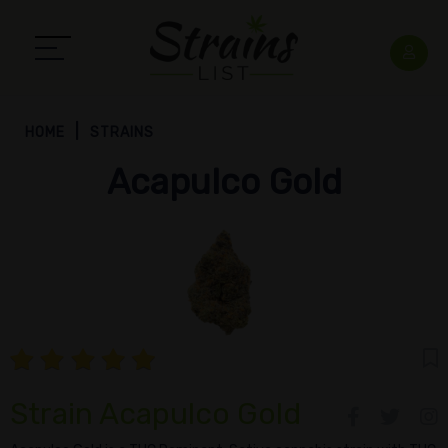
HOME
STRAINS
Acapulco Gold
Strain Acapulco Gold