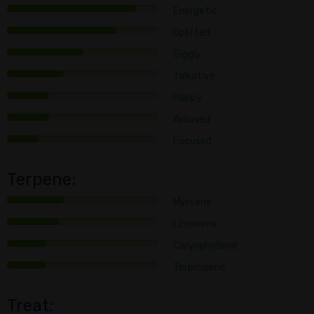
Energetic
Uplifted
Giggly
Talkative
Happy
Aroused
Focused
Terpene:
Myrcene
Limonene
Caryophyllene
Terpinolene
Treat: