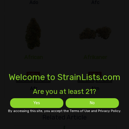
Ado
Afc
African
Afrikaner
Welcome to StrainLists.com
Sativa
Sativa
THC 13%
CBD 1±%
THC 1±%
CBD 1±%
Afr
Akn
Are you at least 21?
Yes
No
By accessing this site, you accept the Terms of Use and Privacy Policy.
Related Article