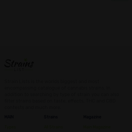
Strain Lists is the worlds biggest and most
encompassing catalogue of cannabis strains. In
addition to searching by type of strain you can also
filter strains based on taste, effects, THC and CBD
contests and much more.
MAIN
Strains
Magazine
Types
All Strains
Main Magazine