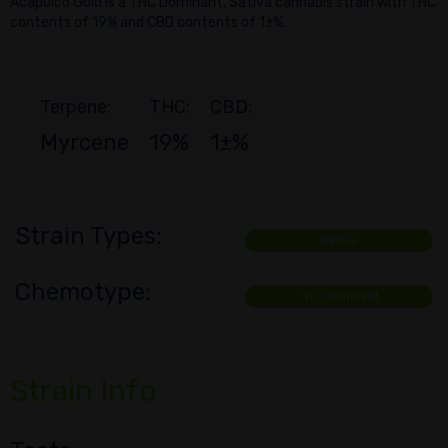
Acapulco Gold is a THC Dominant, Sativa cannabis strain with THC
contents of 19% and CBD contents of 1±%.
Terpene:
THC:
CBD:
Myrcene
19%
1±%
Strain Types:
Sativa
Chemotype:
THC Dominant
Strain Info