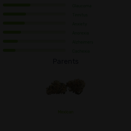
Glaucoma
Tinnitus
Anxiety
Anorexia
Alzheimers
Cachexia
Parents
Mexican